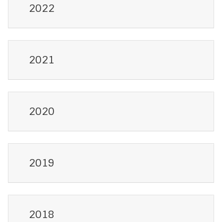
2022
2021
2020
2019
2018