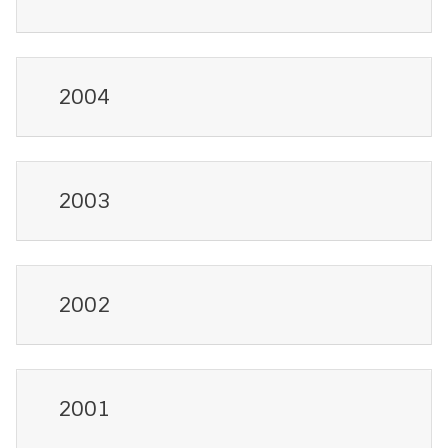
2004
2003
2002
2001