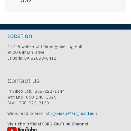
1992
Location
417 Powell-Focht Bioengineering Hall
9500 Gilman Drive
La Jolla, CA 92093-0412
Contact Us
In Silico Lab: 858-822-1144
Wet Lab: 858-246-1625
FAX: 858-822-3120
Website Concerns:
sbrg-video@eng.ucsd.edu
Visit the Official SBRG YouTube Channel