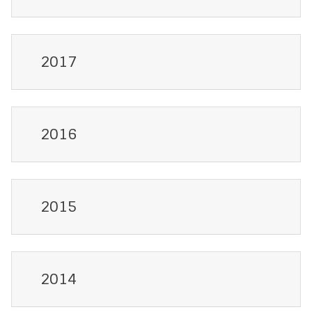
2017
2016
2015
2014