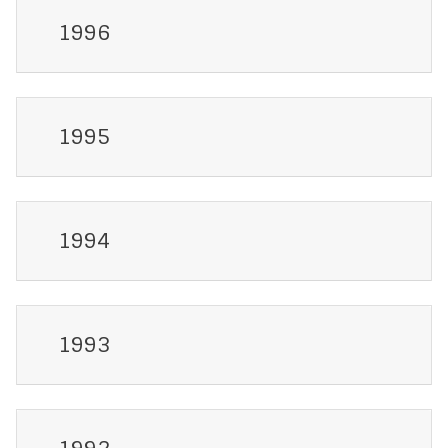
1996
1995
1994
1993