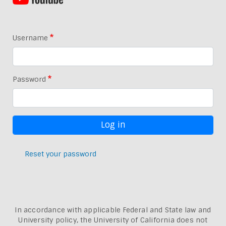
Username
Password
Reset your password
In accordance with applicable Federal and State law and
University policy, the University of California does not