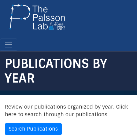
Skip
to
main
content
PUBLICATIONS BY
YEAR
Review our publications organized by year. Click
here to search through our publications.
Search Publications