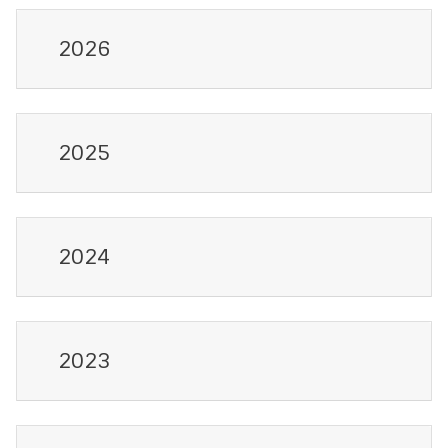
2026
2025
2024
2023