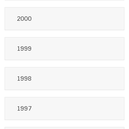
2000
1999
1998
1997