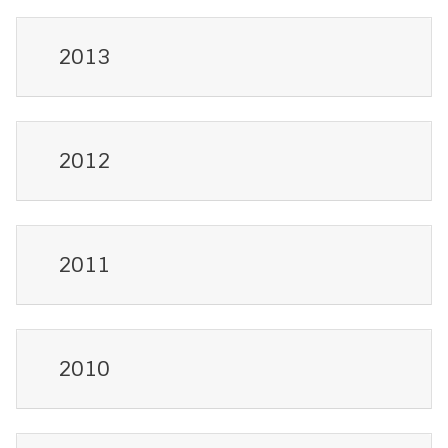
2013
2012
2011
2010