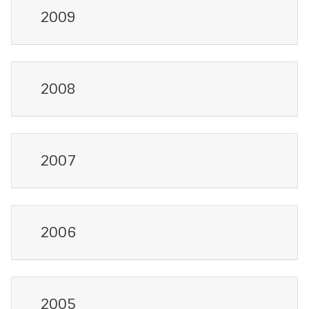
2009
2008
2007
2006
2005