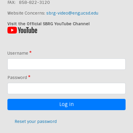
FAX: 858-822-3120
Website Concerns:
sbrg-video@eng.ucsd.edu
Visit the Official SBRG YouTube Channel
Username
Password
Reset your password