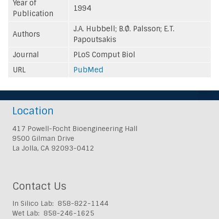
Year of
1994
Publication
J.A. Hubbell; B.Ø. Palsson; E.T.
Authors
Papoutsakis
Journal
PLoS Comput Biol
URL
PubMed
Location
417 Powell-Focht Bioengineering Hall
9500 Gilman Drive
La Jolla, CA 92093-0412
Contact Us
In Silico Lab: 858-822-1144
Wet Lab: 858-246-1625