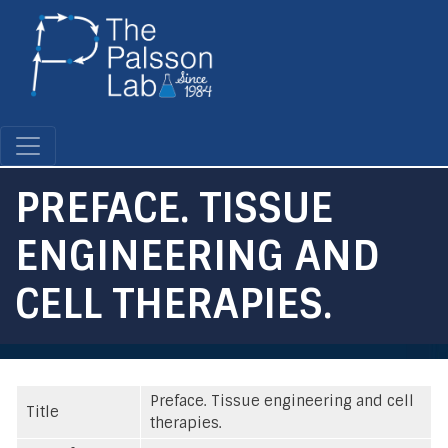
Skip
to
main
content
PREFACE. TISSUE
ENGINEERING AND
CELL THERAPIES.
Preface. Tissue engineering and cell
Title
therapies.