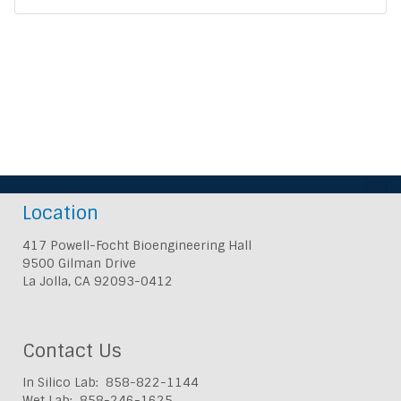
Location
417 Powell-Focht Bioengineering Hall
9500 Gilman Drive
La Jolla, CA 92093-0412
Contact Us
In Silico Lab: 858-822-1144
Wet Lab: 858-246-1625