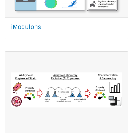
iModulons