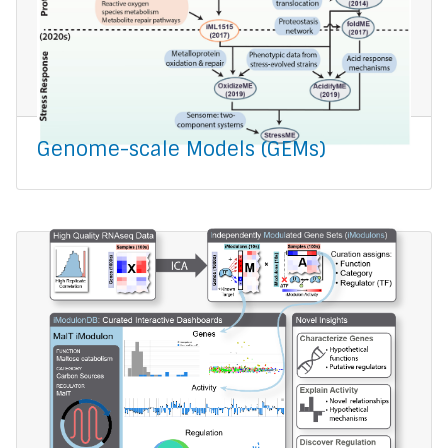
Genome-scale Models (GEMs)