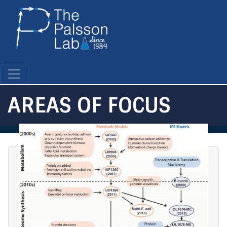
Skip
to
main
content
AREAS OF FOCUS