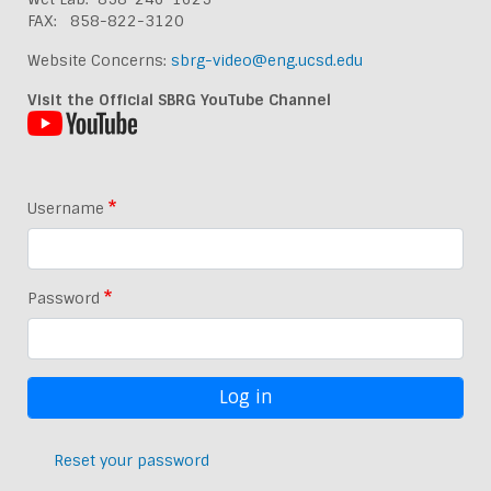
FAX: 858-822-3120
Website Concerns:
sbrg-video@eng.ucsd.edu
Visit the Official SBRG YouTube Channel
Username
Password
Reset your password