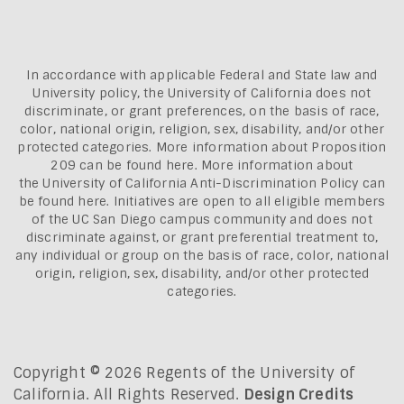
In accordance with applicable Federal and State law and
University policy, the University of California does not
discriminate, or grant preferences, on the basis of race,
color, national origin, religion, sex, disability, and/or other
protected categories. More information about
Proposition
209 can be found here
. More information about
the
University of California Anti-Discrimination Policy can
be found here.
Initiatives are open to all eligible members
of the UC San Diego campus community and does not
discriminate against, or grant preferential treatment to,
any individual or group on the basis of race, color, national
origin, religion, sex, disability, and/or other protected
categories.
Copyright © 2026 Regents of the University of
California. All Rights Reserved.
Design Credits