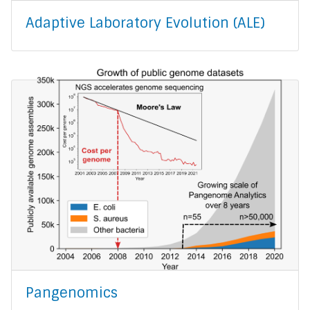
Adaptive Laboratory Evolution (ALE)
Pangenomics