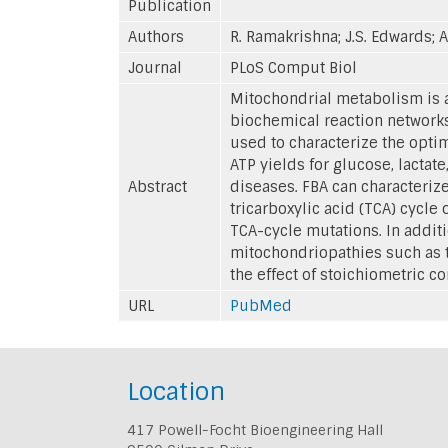
Publication
Authors
R. Ramakrishna; J.S. Edwards; 
Journal
PLoS Comput Biol
Mitochondrial metabolism is a
biochemical reaction networks
used to characterize the opti
ATP yields for glucose, lactat
Abstract
diseases. FBA can characterize
tricarboxylic acid (TCA) cycl
TCA-cycle mutations. In additi
mitochondriopathies such as t
the effect of stoichiometric c
URL
PubMed
Location
417 Powell-Focht Bioengineering Hall