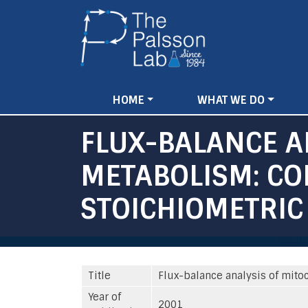
Main
HOME
WHAT WE DO
navigation
FLUX-BALANCE A
METABOLISM: CO
STOICHIOMETRIC
Title
Flux-balance analysis of mito
Year of
2001