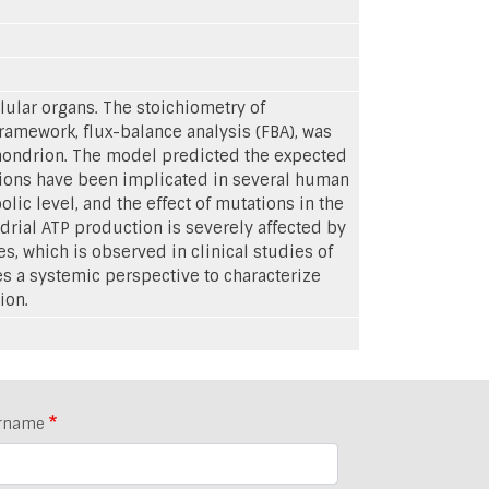
lular organs. The stoichiometry of
ramework, flux-balance analysis (FBA), was
chondrion. The model predicted the expected
nctions have been implicated in several human
ic level, and the effect of mutations in the
drial ATP production is severely affected by
s, which is observed in clinical studies of
s a systemic perspective to characterize
ion.
rname