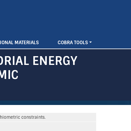
IONAL MATERIALS
COBRA TOOLS
DRIAL ENERGY
MIC
iometric constraints.