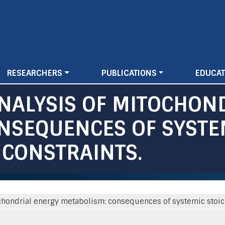
Skip
to
main
content
RESEARCHERS
PUBLICATIONS
EDUCAT
NALYSIS OF MITOCHON
NSEQUENCES OF SYSTE
 CONSTRAINTS.
chondrial energy metabolism: consequences of systemic stoich