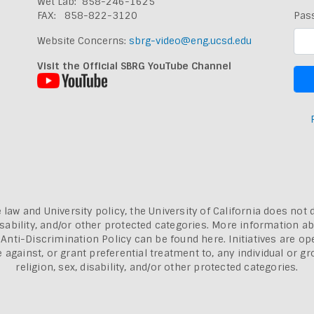
Wet Lab: 858-246-1625
FAX: 858-822-3120
Pas
Website Concerns:
sbrg-video@eng.ucsd.edu
Visit the Official SBRG YouTube Channel
 law and University policy, the University of California does not 
, disability, and/or other protected categories. More information a
a Anti-Discrimination Policy can be found here.
Initiatives are o
inst, or grant preferential treatment to, any individual or grou
religion, sex, disability, and/or other protected categories.