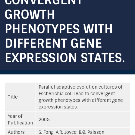
GROWTH
PHENOTYPES WITH
DIFFERENT GENE
EXPRESSION STATES.
Parallel adaptive evolution cultures of
Escherichia coli lead to convergent
Title
growth phenotypes with different gene
expression states.
Year of
2005
Publication
Authors
S. Fong; A.R. Joyce; B.Ø. Palsson