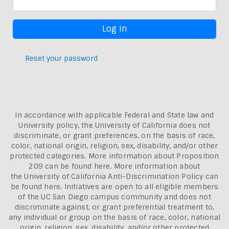
Reset your password
In accordance with applicable Federal and State law and
University policy, the University of California does not
discriminate, or grant preferences, on the basis of race,
color, national origin, religion, sex, disability, and/or other
protected categories. More information about
Proposition
209 can be found here
. More information about
the
University of California Anti-Discrimination Policy can
be found here.
Initiatives are open to all eligible members
of the UC San Diego campus community and does not
discriminate against, or grant preferential treatment to,
any individual or group on the basis of race, color, national
origin, religion, sex, disability, and/or other protected