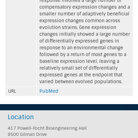
response involves a large number of
compensatory expression changes and a
smaller number of adaptively beneficial
expression changes common across
evolution strains. Gene expression
changes initially showed a large number
of differentially expressed genes in
response to an environmental change
followed by a return of most genes to a
baseline expression level, leaving a
relatively small set of differentially
expressed genes at the endpoint that
varied between evolved populations.
URL
PubMed
Location
417 Powell-Focht Bioengineering Hall
9500 Gilman Drive