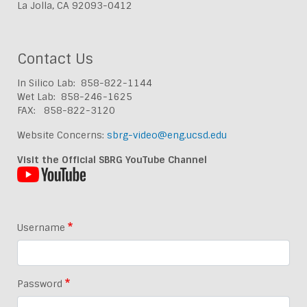
La Jolla, CA 92093-0412
Contact Us
In Silico Lab: 858-822-1144
Wet Lab: 858-246-1625
FAX: 858-822-3120
Website Concerns:
sbrg-video@eng.ucsd.edu
Visit the Official SBRG YouTube Channel
Username
Password