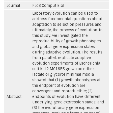
Journal
PLoS Comput Biol
Laboratory evolution can be used to
address fundamental questions about
adaptation to selection pressures and,
ultimately, the process of evolution. In
this study, we investigated the
reproducibility of growth phenotypes
and global gene expression states
during adaptive evolution. The results
from parallel, replicate adaptive
evolution experiments of Escherichia
coli K-12 MG1655 grown on either
lactate or glycerol minimal media
showed that (1) growth phenotypes at
the endpoint of evolution are
convergent and reproducible; (2)
Abstract
endpoints of evolution have different
underlying gene expression states; and
(3) the evolutionary gene expression