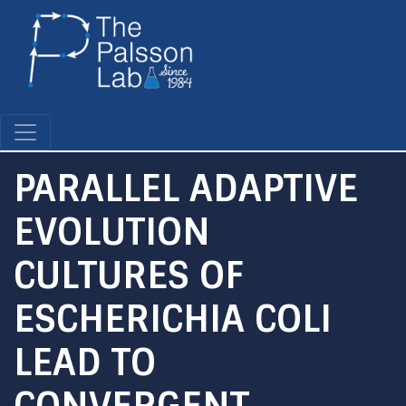
Skip
to
main
content
PARALLEL ADAPTIVE
EVOLUTION
CULTURES OF
ESCHERICHIA COLI
LEAD TO
CONVERGENT