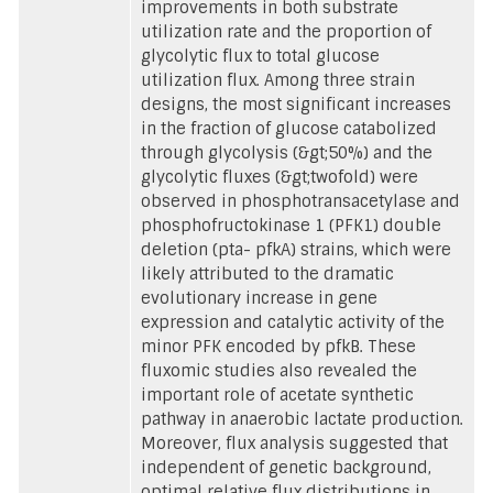
improvements in both substrate
utilization rate and the proportion of
glycolytic flux to total glucose
utilization flux. Among three strain
designs, the most significant increases
in the fraction of glucose catabolized
through glycolysis (&gt;50%) and the
glycolytic fluxes (&gt;twofold) were
observed in phosphotransacetylase and
phosphofructokinase 1 (PFK1) double
deletion (pta- pfkA) strains, which were
likely attributed to the dramatic
evolutionary increase in gene
expression and catalytic activity of the
minor PFK encoded by pfkB. These
fluxomic studies also revealed the
important role of acetate synthetic
pathway in anaerobic lactate production.
Moreover, flux analysis suggested that
independent of genetic background,
optimal relative flux distributions in