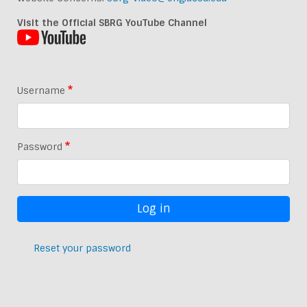
Visit the Official SBRG YouTube Channel
Username
Password
Reset your password