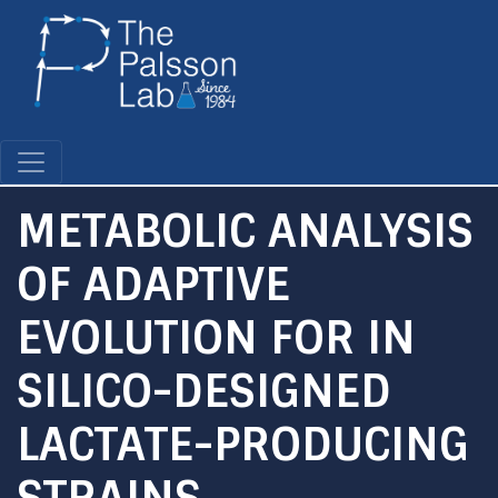
Skip
to
main
content
METABOLIC ANALYSIS
OF ADAPTIVE
EVOLUTION FOR IN
SILICO-DESIGNED
LACTATE-PRODUCING
STRAINS.