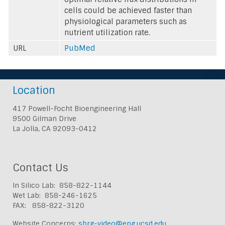
cells could be achieved faster than
physiological parameters such as
nutrient utilization rate.
URL
PubMed
Location
417 Powell-Focht Bioengineering Hall
9500 Gilman Drive
La Jolla, CA 92093-0412
Contact Us
In Silico Lab: 858-822-1144
Wet Lab: 858-246-1625
FAX: 858-822-3120
Website Concerns:
sbrg-video@eng.ucsd.edu