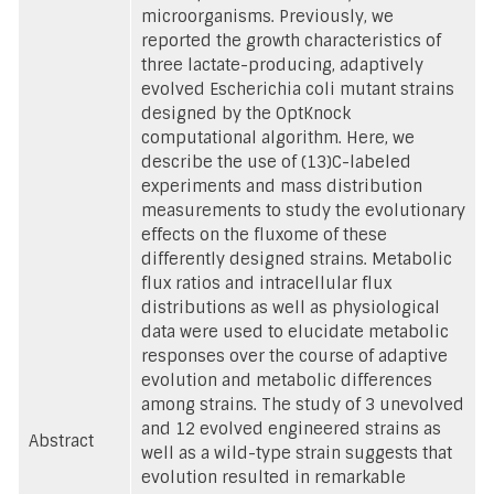
microorganisms. Previously, we
reported the growth characteristics of
three lactate-producing, adaptively
evolved Escherichia coli mutant strains
designed by the OptKnock
computational algorithm. Here, we
describe the use of (13)C-labeled
experiments and mass distribution
measurements to study the evolutionary
effects on the fluxome of these
differently designed strains. Metabolic
flux ratios and intracellular flux
distributions as well as physiological
data were used to elucidate metabolic
responses over the course of adaptive
evolution and metabolic differences
among strains. The study of 3 unevolved
and 12 evolved engineered strains as
Abstract
well as a wild-type strain suggests that
evolution resulted in remarkable