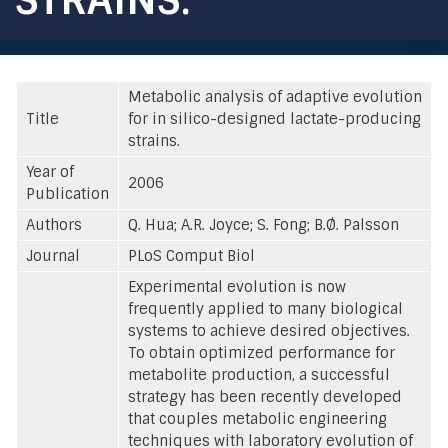
Metabolic analysis of adaptive evolution
Title
for in silico-designed lactate-producing
strains.
Year of
2006
Publication
Authors
Q. Hua; A.R. Joyce; S. Fong; B.Ø. Palsson
Journal
PLoS Comput Biol
Experimental evolution is now
frequently applied to many biological
systems to achieve desired objectives.
To obtain optimized performance for
metabolite production, a successful
strategy has been recently developed
that couples metabolic engineering
techniques with laboratory evolution of