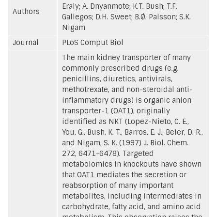
Eraly; A. Dnyanmote; K.T. Bush; T.F.
Authors
Gallegos; D.H. Sweet; B.Ø. Palsson; S.K.
Nigam
Journal
PLoS Comput Biol
The main kidney transporter of many
commonly prescribed drugs (e.g.
penicillins, diuretics, antivirals,
methotrexate, and non-steroidal anti-
inflammatory drugs) is organic anion
transporter-1 (OAT1), originally
identified as NKT (Lopez-Nieto, C. E.,
You, G., Bush, K. T., Barros, E. J., Beier, D. R.,
and Nigam, S. K. (1997) J. Biol. Chem.
272, 6471-6478). Targeted
metabolomics in knockouts have shown
that OAT1 mediates the secretion or
reabsorption of many important
metabolites, including intermediates in
carbohydrate, fatty acid, and amino acid