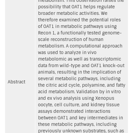
metabolism. This observation raises the
possibility that OAT1 helps regulate
broader metabolic activities. We
therefore examined the potential roles
of OAT1 in metabolic pathways using
Recon 1, a functionally tested genome-
scale reconstruction of human
metabolism. A computational approach
was used to analyze in vivo
metabolomic as well as transcriptomic
data from wild-type and OAT1 knock-out
animals, resulting in the implication of
several metabolic pathways, including
Abstract
the citric acid cycle, polyamine, and fatty
acid metabolism. Validation by in vitro
and ex vivo analysis using Xenopus
oocyte, cell culture, and kidney tissue
assays demonstrated interactions
between OAT1 and key intermediates in
these metabolic pathways, including
previously unknown substrates, such as