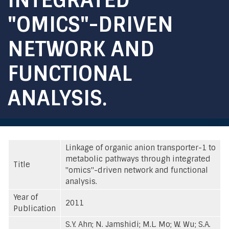
"OMICS"-DRIVEN
NETWORK AND
FUNCTIONAL
ANALYSIS.
Linkage of organic anion transporter-1 to
metabolic pathways through integrated
Title
"omics"-driven network and functional
analysis.
Year of
2011
Publication
S.Y. Ahn; N. Jamshidi; M.L. Mo; W. Wu; S.A.