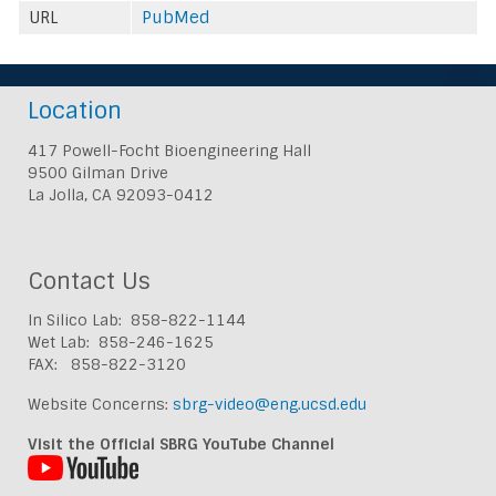
URL
PubMed
Location
417 Powell-Focht Bioengineering Hall
9500 Gilman Drive
La Jolla, CA 92093-0412
Contact Us
In Silico Lab: 858-822-1144
Wet Lab: 858-246-1625
FAX: 858-822-3120
Website Concerns:
sbrg-video@eng.ucsd.edu
Visit the Official SBRG YouTube Channel