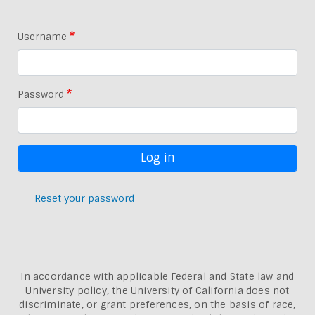
Username
Password
Reset your password
In accordance with applicable Federal and State law and
University policy, the University of California does not
discriminate, or grant preferences, on the basis of race,