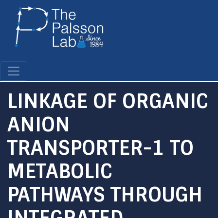
Skip
to
main
content
LINKAGE OF ORGANIC
ANION
TRANSPORTER-1 TO
METABOLIC
PATHWAYS THROUGH
INTEGRATED