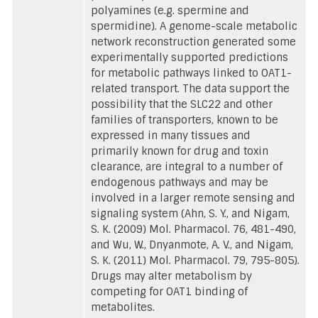
polyamines (e.g. spermine and
spermidine). A genome-scale metabolic
network reconstruction generated some
experimentally supported predictions
for metabolic pathways linked to OAT1-
related transport. The data support the
possibility that the SLC22 and other
families of transporters, known to be
expressed in many tissues and
primarily known for drug and toxin
clearance, are integral to a number of
endogenous pathways and may be
involved in a larger remote sensing and
signaling system (Ahn, S. Y., and Nigam,
S. K. (2009) Mol. Pharmacol. 76, 481-490,
and Wu, W., Dnyanmote, A. V., and Nigam,
S. K. (2011) Mol. Pharmacol. 79, 795-805).
Drugs may alter metabolism by
competing for OAT1 binding of
metabolites.