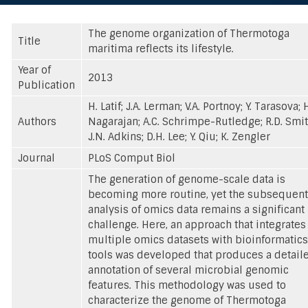
The genome organization of Thermotoga
Title
maritima reflects its lifestyle.
Year of
2013
Publication
H. Latif; J.A. Lerman; V.A. Portnoy; Y. Tarasova; 
Authors
Nagarajan; A.C. Schrimpe-Rutledge; R.D. Smit
J.N. Adkins; D.H. Lee; Y. Qiu; K. Zengler
Journal
PLoS Comput Biol
The generation of genome-scale data is
becoming more routine, yet the subsequent
analysis of omics data remains a significant
challenge. Here, an approach that integrates
multiple omics datasets with bioinformatics
tools was developed that produces a detail
annotation of several microbial genomic
features. This methodology was used to
characterize the genome of Thermotoga