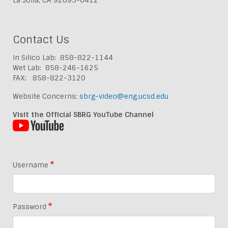
Contact Us
In Silico Lab: 858-822-1144
Wet Lab: 858-246-1625
FAX: 858-822-3120
Website Concerns:
sbrg-video@eng.ucsd.edu
Visit the Official SBRG YouTube Channel
Username
Password