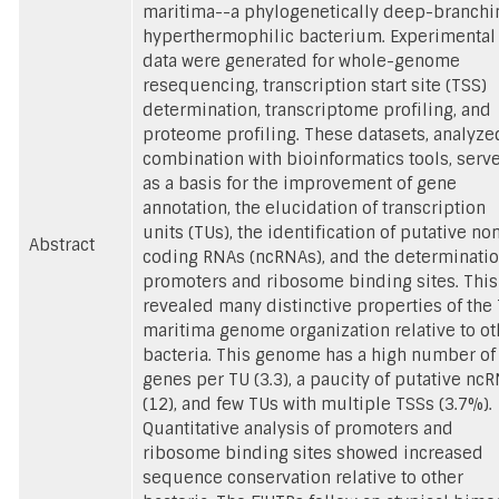
maritima--a phylogenetically deep-branchi
hyperthermophilic bacterium. Experimental
data were generated for whole-genome
resequencing, transcription start site (TSS)
determination, transcriptome profiling, and
proteome profiling. These datasets, analyze
combination with bioinformatics tools, serv
as a basis for the improvement of gene
annotation, the elucidation of transcription
units (TUs), the identification of putative no
Abstract
coding RNAs (ncRNAs), and the determinatio
promoters and ribosome binding sites. This
revealed many distinctive properties of the 
maritima genome organization relative to ot
bacteria. This genome has a high number of
genes per TU (3.3), a paucity of putative nc
(12), and few TUs with multiple TSSs (3.7%).
Quantitative analysis of promoters and
ribosome binding sites showed increased
sequence conservation relative to other