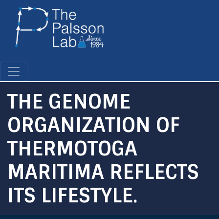
Skip
to
main
content
THE GENOME
ORGANIZATION OF
THERMOTOGA
MARITIMA REFLECTS
ITS LIFESTYLE.