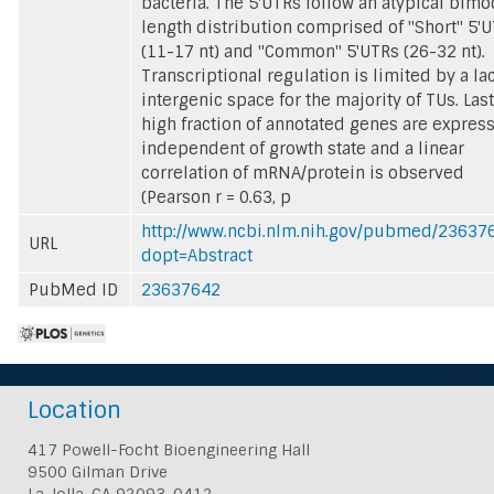
bacteria. The 5'UTRs follow an atypical bimo
length distribution comprised of "Short" 5'
(11-17 nt) and "Common" 5'UTRs (26-32 nt).
Transcriptional regulation is limited by a la
intergenic space for the majority of TUs. Last
high fraction of annotated genes are expres
independent of growth state and a linear
correlation of mRNA/protein is observed
(Pearson r = 0.63, p
http://www.ncbi.nlm.nih.gov/pubmed/23637
URL
dopt=Abstract
PubMed ID
23637642
Location
417 Powell-Focht Bioengineering Hall
9500 Gilman Drive
La Jolla, CA 92093-0412