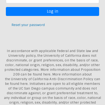
Reset your password
In accordance with applicable Federal and State law and
University policy, the University of California does not
discriminate, or grant preferences, on the basis of race,
color, national origin, religion, sex, disability, and/or other
protected categories. More information about
Proposition
209 can be found here
. More information about
the
University of California Anti-Discrimination Policy can
be found here.
Initiatives are open to all eligible members
of the UC San Diego campus community and does not
discriminate against, or grant preferential treatment to,
any individual or group on the basis of race, color, national
origin, religion, sex, disability, and/or other protected