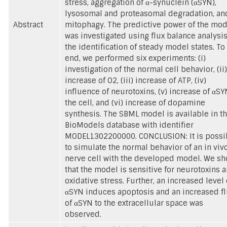
stress, aggregation of α-synuclein (αSYN),
lysosomal and proteasomal degradation, an
Abstract
mitophagy. The predictive power of the mod
was investigated using flux balance analysis
the identification of steady model states. To 
end, we performed six experiments: (i)
investigation of the normal cell behavior, (ii)
increase of O2, (iii) increase of ATP, (iv)
influence of neurotoxins, (v) increase of αSY
the cell, and (vi) increase of dopamine
synthesis. The SBML model is available in t
BioModels database with identifier
MODEL1302200000. CONCLUSION: It is possi
to simulate the normal behavior of an in viv
nerve cell with the developed model. We s
that the model is sensitive for neurotoxins 
oxidative stress. Further, an increased level 
αSYN induces apoptosis and an increased fl
of αSYN to the extracellular space was
observed.