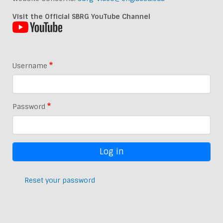
Visit the Official SBRG YouTube Channel
Username
Password
Reset your password