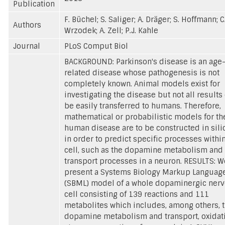
Publication
F. Büchel; S. Saliger; A. Dräger; S. Hoffmann; C
Authors
Wrzodek; A. Zell; P.J. Kahle
Journal
PLoS Comput Biol
BACKGROUND: Parkinson's disease is an age
related disease whose pathogenesis is not
completely known. Animal models exist for
investigating the disease but not all results
be easily transferred to humans. Therefore,
mathematical or probabilistic models for th
human disease are to be constructed in sili
in order to predict specific processes within
cell, such as the dopamine metabolism and
transport processes in a neuron. RESULTS: W
present a Systems Biology Markup Languag
(SBML) model of a whole dopaminergic ner
cell consisting of 139 reactions and 111
metabolites which includes, among others, 
dopamine metabolism and transport, oxidat