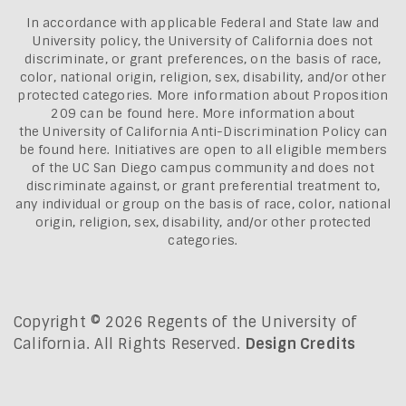
In accordance with applicable Federal and State law and
University policy, the University of California does not
discriminate, or grant preferences, on the basis of race,
color, national origin, religion, sex, disability, and/or other
protected categories. More information about
Proposition
209 can be found here
. More information about
the
University of California Anti-Discrimination Policy can
be found here.
Initiatives are open to all eligible members
of the UC San Diego campus community and does not
discriminate against, or grant preferential treatment to,
any individual or group on the basis of race, color, national
origin, religion, sex, disability, and/or other protected
categories.
Copyright © 2026 Regents of the University of
California. All Rights Reserved.
Design Credits