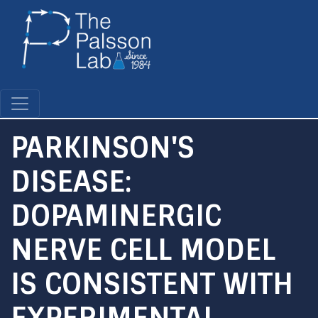
Skip
to
main
content
PARKINSON'S
DISEASE:
DOPAMINERGIC
NERVE CELL MODEL
IS CONSISTENT WITH
EXPERIMENTAL