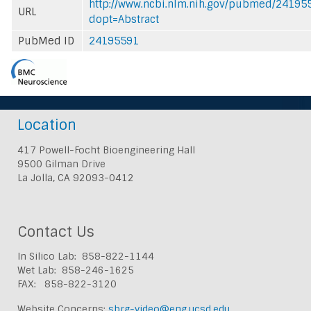
http://www.ncbi.nlm.nih.gov/pubmed/24195
URL
dopt=Abstract
PubMed ID
24195591
Location
417 Powell-Focht Bioengineering Hall
9500 Gilman Drive
La Jolla, CA 92093-0412
Contact Us
In Silico Lab: 858-822-1144
Wet Lab: 858-246-1625
FAX: 858-822-3120
Website Concerns:
sbrg-video@eng.ucsd.edu