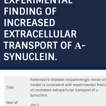
FINDING OF
INCREASED
EXTRACELLULAR
TRANSPORT OF Α-
SYNUCLEIN.
Parkinson's disease: dopaminergic nerve ce
model is consistent with experimental findi
Title
of increased extracellular transport of α-
synuclein.
Year of
2013