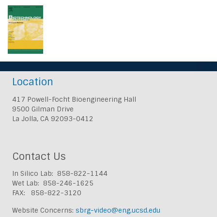
Location
417 Powell-Focht Bioengineering Hall
9500 Gilman Drive
La Jolla, CA 92093-0412
Contact Us
In Silico Lab: 858-822-1144
Wet Lab: 858-246-1625
FAX: 858-822-3120
Website Concerns:
sbrg-video@eng.ucsd.edu