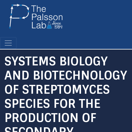
Skip
to
main
content
SYSTEMS BIOLOGY
AND BIOTECHNOLOGY
OF STREPTOMYCES
SPECIES FOR THE
PRODUCTION OF
SECONDARY