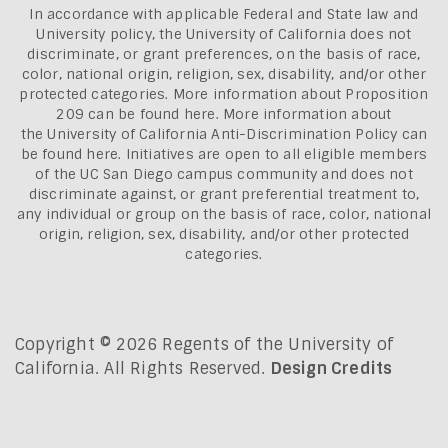
In accordance with applicable Federal and State law and
University policy, the University of California does not
discriminate, or grant preferences, on the basis of race,
color, national origin, religion, sex, disability, and/or other
protected categories. More information about
Proposition
209 can be found here
. More information about
the
University of California Anti-Discrimination Policy can
be found here.
Initiatives are open to all eligible members
of the UC San Diego campus community and does not
discriminate against, or grant preferential treatment to,
any individual or group on the basis of race, color, national
origin, religion, sex, disability, and/or other protected
categories.
Copyright © 2026 Regents of the University of
California. All Rights Reserved.
Design Credits