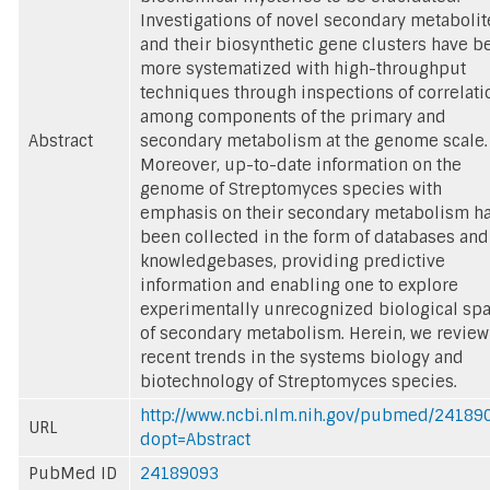
Investigations of novel secondary metabolit
and their biosynthetic gene clusters have b
more systematized with high-throughput
techniques through inspections of correlati
among components of the primary and
Abstract
secondary metabolism at the genome scale.
Moreover, up-to-date information on the
genome of Streptomyces species with
emphasis on their secondary metabolism h
been collected in the form of databases and
knowledgebases, providing predictive
information and enabling one to explore
experimentally unrecognized biological sp
of secondary metabolism. Herein, we review
recent trends in the systems biology and
biotechnology of Streptomyces species.
http://www.ncbi.nlm.nih.gov/pubmed/24189
URL
dopt=Abstract
PubMed ID
24189093