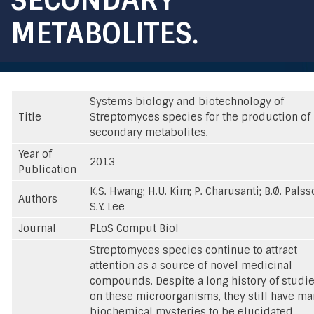
METABOLITES.
Systems biology and biotechnology of
Title
Streptomyces species for the production of
secondary metabolites.
Year of
2013
Publication
K.S. Hwang; H.U. Kim; P. Charusanti; B.Ø. Palss
Authors
S.Y. Lee
Journal
PLoS Comput Biol
Streptomyces species continue to attract
attention as a source of novel medicinal
compounds. Despite a long history of studi
on these microorganisms, they still have m
biochemical mysteries to be elucidated.