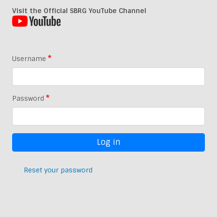
Visit the Official SBRG YouTube Channel
Username
Password
Reset your password