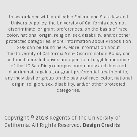
In accordance with applicable Federal and State law and
University policy, the University of California does not
discriminate, or grant preferences, on the basis of race,
color, national origin, religion, sex, disability, and/or other
protected categories. More information about
Proposition
209 can be found here
. More information about
the
University of California Anti-Discrimination Policy can
be found here.
Initiatives are open to all eligible members
of the UC San Diego campus community and does not
discriminate against, or grant preferential treatment to,
any individual or group on the basis of race, color, national
origin, religion, sex, disability, and/or other protected
categories.
Copyright © 2026 Regents of the University of
California. All Rights Reserved.
Design Credits