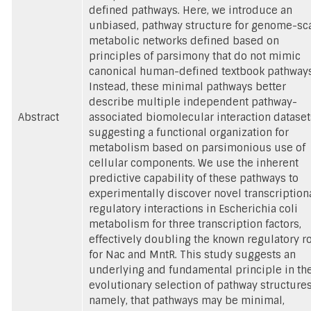
defined pathways. Here, we introduce an
unbiased, pathway structure for genome-sc
metabolic networks defined based on
principles of parsimony that do not mimic
canonical human-defined textbook pathways
Instead, these minimal pathways better
describe multiple independent pathway-
Abstract
associated biomolecular interaction dataset
suggesting a functional organization for
metabolism based on parsimonious use of
cellular components. We use the inherent
predictive capability of these pathways to
experimentally discover novel transcription
regulatory interactions in Escherichia coli
metabolism for three transcription factors,
effectively doubling the known regulatory r
for Nac and MntR. This study suggests an
underlying and fundamental principle in th
evolutionary selection of pathway structures
namely, that pathways may be minimal,