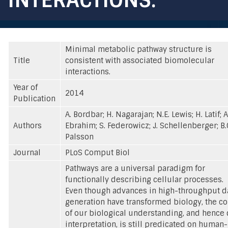
Minimal metabolic pathway structure is
Title
consistent with associated biomolecular
interactions.
Year of
2014
Publication
A. Bordbar; H. Nagarajan; N.E. Lewis; H. Latif; A
Authors
Ebrahim; S. Federowicz; J. Schellenberger; B.
Palsson
Journal
PLoS Comput Biol
Pathways are a universal paradigm for
functionally describing cellular processes.
Even though advances in high-throughput d
generation have transformed biology, the co
of our biological understanding, and hence 
interpretation, is still predicated on human-