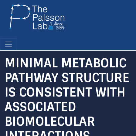
Skip
to
main
content
MINIMAL METABOLIC
PATHWAY STRUCTURE
IS CONSISTENT WITH
ASSOCIATED
BIOMOLECULAR
INTERACTIONS.