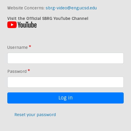
Website Concerns:
sbrg-video@eng.ucsd.edu
Visit the Official SBRG YouTube Channel
Username
Password
Reset your password