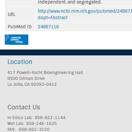
independent, and segregated.
http://www.ncbi.nlm.nih.gov/pubmed/24987
URL
dopt=Abstract
PubMed ID
24987116
Location
417 Powell-Focht Bioengineering Hall
9500 Gilman Drive
La Jolla, CA 92093-0412
Contact Us
In Silico Lab: 858-822-1144
Wet Lab: 858-246-1625
FAX: 858-822-3120