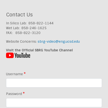
Contact Us
In Silico Lab: 858-822-1144
Wet Lab: 858-246-1625
FAX: 858-822-3120
Website Concerns:
sbrg-video@eng.ucsd.edu
Visit the Official SBRG YouTube Channel
Username
Password