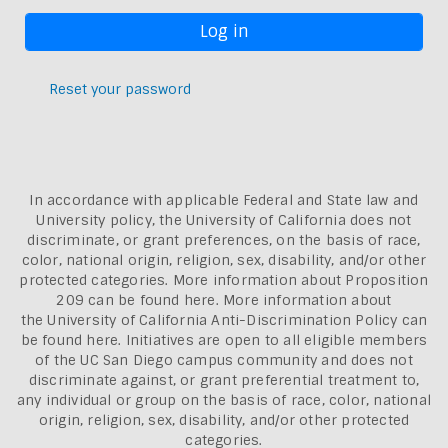
Reset your password
In accordance with applicable Federal and State law and
University policy, the University of California does not
discriminate, or grant preferences, on the basis of race,
color, national origin, religion, sex, disability, and/or other
protected categories. More information about
Proposition
209 can be found here
. More information about
the
University of California Anti-Discrimination Policy can
be found here.
Initiatives are open to all eligible members
of the UC San Diego campus community and does not
discriminate against, or grant preferential treatment to,
any individual or group on the basis of race, color, national
origin, religion, sex, disability, and/or other protected
categories.