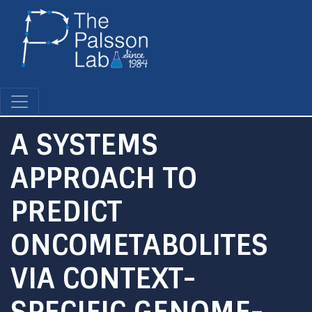
Skip
to
main
content
A SYSTEMS
APPROACH TO
PREDICT
ONCOMETABOLITES
VIA CONTEXT-
SPECIFIC GENOME-