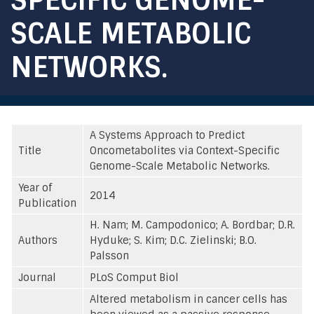
SCALE METABOLIC
NETWORKS.
A Systems Approach to Predict
Title
Oncometabolites via Context-Specific
Genome-Scale Metabolic Networks.
Year of
2014
Publication
H. Nam; M. Campodonico; A. Bordbar; D.R.
Authors
Hyduke; S. Kim; D.C. Zielinski; B.O.
Palsson
Journal
PLoS Comput Biol
Altered metabolism in cancer cells has