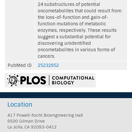
24 substructures of potential
oncometabolites that could result from
the loss-of-function and gain-of-
function mutations of metabolic
enzymes, respectively. These results
suggest a substantial potential for
discovering unidentified
oncometabolites in various forms of
cancers.
PubMed ID
25232952
Location
417 Powell-Focht Bioengineering Hall
9500 Gilman Drive
La Jolla, CA 92093-0412