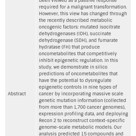
been viewed as a passive response
required for a malignant transformation.
However, this view has changed through
the recently described metabolic
oncogenic factors: mutated isocitrate
dehydrogenases (IDH), succinate
dehydrogenase (SDH), and fumarate
hydratase (FH) that produce
oncometabolites that competitively
inhibit epigenetic regulation. In this
study, we demonstrate in silico
predictions of oncometabolites that
have the potential to dysregulate
epigenetic controls in nine types of
Abstract
cancer by incorporating massive scale
genetic mutation information (collected
from more than 1,700 cancer genomes),
expression profiling data, and deploying
Recon 2 to reconstruct context-specific
genome-scale metabolic models. Our
analysis predicted 15 compounds and