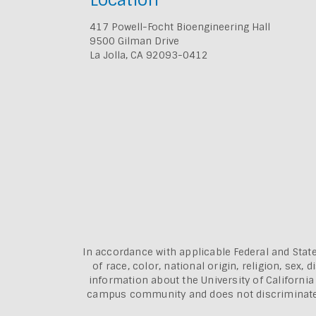
417 Powell-Focht Bioengineering Hall
9500 Gilman Drive
La Jolla, CA 92093-0412
In accordance with applicable Federal and State
of race, color, national origin, religion, sex
information about the
University of Californi
campus community and does not discriminate aga