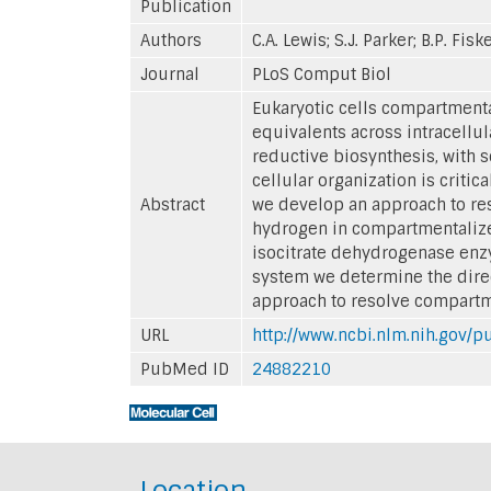
Publication
Authors
C.A. Lewis; S.J. Parker; B.P. Fis
Journal
PLoS Comput Biol
Eukaryotic cells compartmenta
equivalents across intracellu
reductive biosynthesis, with 
cellular organization is crit
Abstract
we develop an approach to re
hydrogen in compartmentalized
isocitrate dehydrogenase enzy
system we determine the direct
approach to resolve compartmen
URL
http://www.ncbi.nlm.nih.gov
PubMed ID
24882210
Location