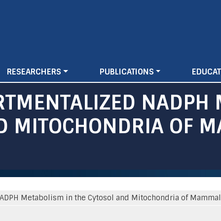
Skip
to
main
content
RESEARCHERS
PUBLICATIONS
EDUCAT
RTMENTALIZED NADPH 
ND MITOCHONDRIA OF 
DPH Metabolism in the Cytosol and Mitochondria of Mammali