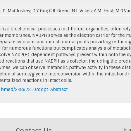
ke; D. McCloskey; D.Y. Gui; C.R. Green; N.I. Vokes; A.M. Feist; M.G
lize biochemical processes in different organelles, often rely
lar membranes. NADPH serves as the electron carrier for the 
separate cytosolic and mitochondrial pools providing reducing
ical for numerous functions but complicates analysis of metabo
solve NADP(H)-dependent pathways present within both the cyt
 reactions that use NADPH as a cofactor, including the produ
mes, we can observe metabolic pathway activity in these disti
ion of serine/glycine interconversion within the mitochondria a
talized reactions in intact cells.
/pubmed/24882210?dopt=Abstract
Contact Us
Use