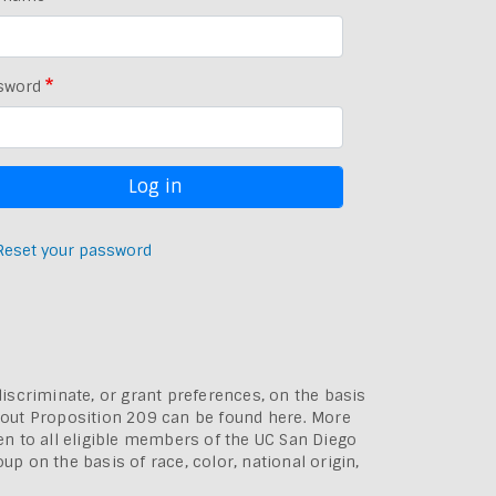
sword
Reset your password
discriminate, or grant preferences, on the basis
bout
Proposition 209 can be found here
. More
pen to all eligible members of the UC San Diego
p on the basis of race, color, national origin,