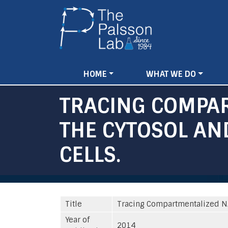
Main
HOME
WHAT WE DO
navigation
TRACING COMPA
THE CYTOSOL A
CELLS.
Title
Tracing Compartmentalized NA
Year of
2014