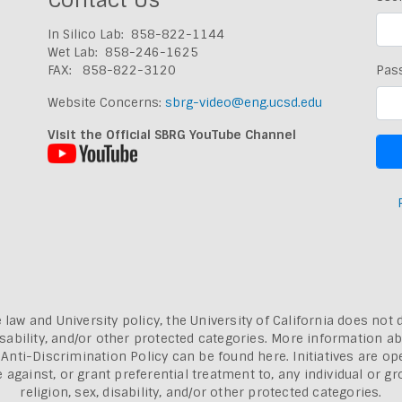
In Silico Lab: 858-822-1144
Wet Lab: 858-246-1625
FAX: 858-822-3120
Pas
Website Concerns:
sbrg-video@eng.ucsd.edu
Visit the Official SBRG YouTube Channel
 law and University policy, the University of California does not 
, disability, and/or other protected categories. More information a
a Anti-Discrimination Policy can be found here.
Initiatives are o
inst, or grant preferential treatment to, any individual or grou
religion, sex, disability, and/or other protected categories.