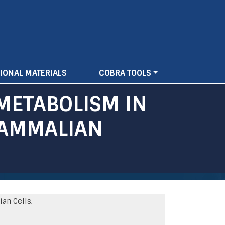
IONAL MATERIALS
COBRA TOOLS
METABOLISM IN
MAMMALIAN
an Cells.