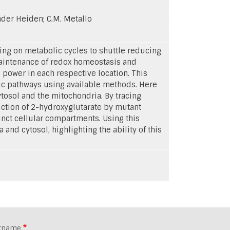
.Vander Heiden; C.M. Metallo
ing on metabolic cycles to shuttle reducing
maintenance of redox homeostasis and
 power in each respective location. This
lic pathways using available methods. Here
osol and the mitochondria. By tracing
ction of 2-hydroxyglutarate by mutant
nct cellular compartments. Using this
nd cytosol, highlighting the ability of this
rname