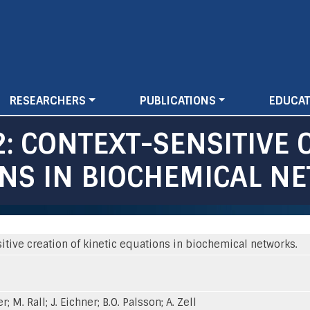
Skip
to
main
content
RESEARCHERS
PUBLICATIONS
EDUCAT
: CONTEXT-SENSITIVE 
ONS IN BIOCHEMICAL N
tive creation of kinetic equations in biochemical networks.
er; M. Rall; J. Eichner; B.O. Palsson; A. Zell