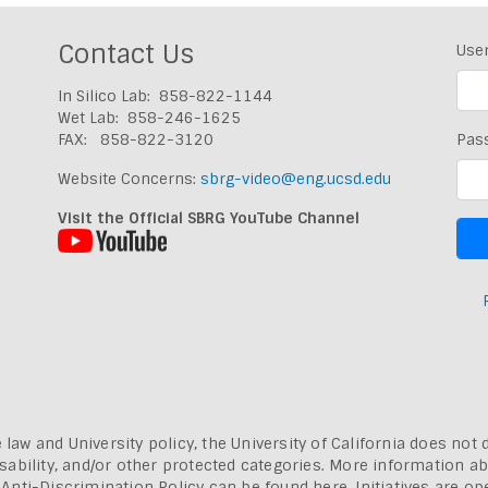
Contact Us
Use
In Silico Lab: 858-822-1144
Wet Lab: 858-246-1625
FAX: 858-822-3120
Pas
Website Concerns:
sbrg-video@eng.ucsd.edu
Visit the Official SBRG YouTube Channel
 law and University policy, the University of California does not 
, disability, and/or other protected categories. More information a
a Anti-Discrimination Policy can be found here.
Initiatives are o