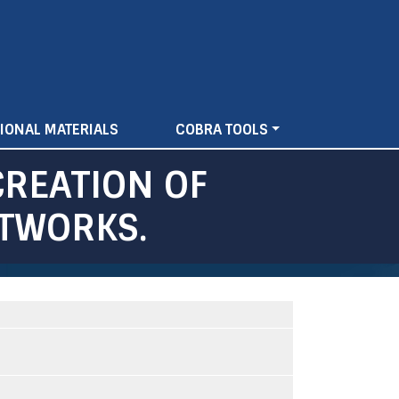
IONAL MATERIALS
COBRA TOOLS
CREATION OF
ETWORKS.