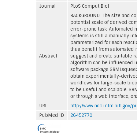
Journal
PLoS Comput Biol
BACKGROUND: The size and com
potential scale of derived co
error-prone task. Automated m
systems is still a manually in
parameterized for each reacti
thus benefit from automated m
Abstract
suggest and create suitable ra
algorithm can be influenced in
software package SBMLsqueezer
obtain experimentally-derived
workflows for large-scale bio
to be useful and scalable. SB
or through a web interface, en
URL
http://www.ncbi.nlm.nih.gov
PubMed ID
26452770