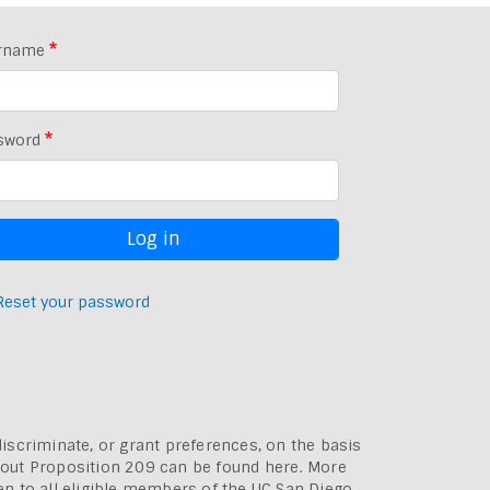
rname
sword
Reset your password
discriminate, or grant preferences, on the basis
bout
Proposition 209 can be found here
. More
pen to all eligible members of the UC San Diego