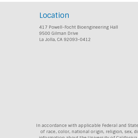
Location
417 Powell-Focht Bioengineering Hall
9500 Gilman Drive
La Jolla, CA 92093-0412
In accordance with applicable Federal and State
of race, color, national origin, religion, sex
information about the
University of Californi