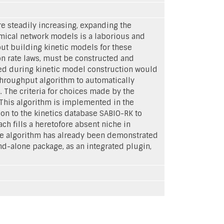
 steadily increasing, expanding the
emical network models is a laborious and
ut building kinetic models for these
ion rate laws, must be constructed and
ved during kinetic model construction would
hroughput algorithm to automatically
. The criteria for choices made by the
. This algorithm is implemented in the
on to the kinetics database SABIO-RK to
 fills a heretofore absent niche in
the algorithm has already been demonstrated
d-alone package, as an integrated plugin,