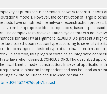
plexity of published biochemical network reconstructions are
mputational models. However, the construction of large bioch
ethods have simplified the network reconstruction process, b
tensive task. Appropriate kinetic equations, based upon react
on. The complex test-and-evaluation cycles that can be invol
ethods for rate law assignment. RESULTS: We present a high-t
te laws based upon reaction type according to several criteria
 order to assign the desired type of rate law to each reaction
 2. In addition, this program contains an integrated connecti
 rate laws when desired. CONCLUSIONS: The described approach
chemical kinetic model construction. In several applications 
MLsqueezer is platform independent and can be used as a stan
abling flexible solutions and use-case scenarios.
/pubmed/26452770?dopt=Abstract