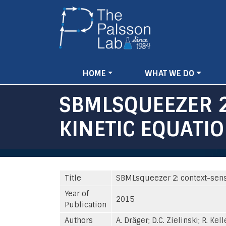
Main
HOME
WHAT WE DO
navigation
SBMLSQUEEZER 2
KINETIC EQUATI
Title
SBMLsqueezer 2: context-sensi
Year of
2015
Publication
Authors
A. Dräger; D.C. Zielinski; R. Kell