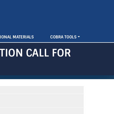
IONAL MATERIALS
COBRA TOOLS
TION CALL FOR