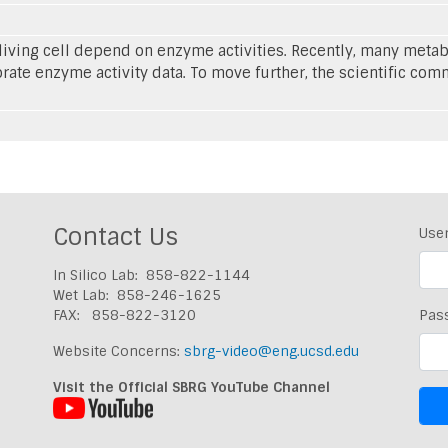
e living cell depend on enzyme activities. Recently, many met
ate enzyme activity data. To move further, the scientific comm
Contact Us
Use
In Silico Lab: 858-822-1144
Wet Lab: 858-246-1625
FAX: 858-822-3120
Pas
Website Concerns:
sbrg-video@eng.ucsd.edu
Visit the Official SBRG YouTube Channel