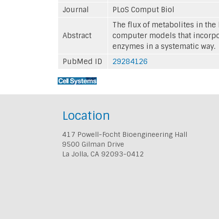
Journal
PLoS Comput Biol
The flux of metabolites in th
Abstract
computer models that incorpor
enzymes in a systematic way.
PubMed ID
29284126
Location
417 Powell-Focht Bioengineering Hall
9500 Gilman Drive
La Jolla, CA 92093-0412