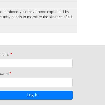
abolic phenotypes have been explained by
unity needs to measure the kinetics of all
rname
sword