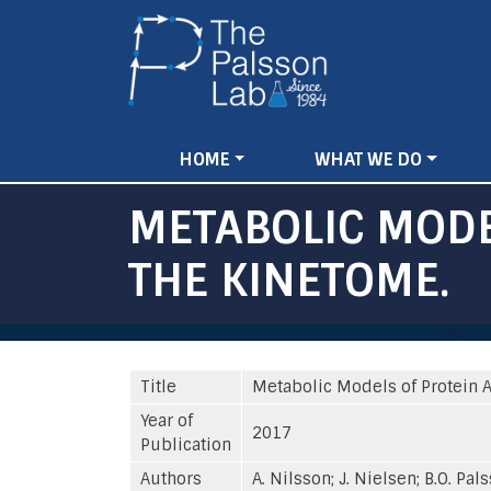
Main
HOME
WHAT WE DO
navigation
METABOLIC MODE
THE KINETOME.
Title
Metabolic Models of Protein Al
Year of
2017
Publication
Authors
A. Nilsson; J. Nielsen; B.O. Pal