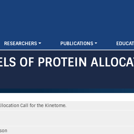
Skip
to
main
content
RESEARCHERS
PUBLICATIONS
EDUCAT
LS OF PROTEIN ALLOCA
location Call for the Kinetome.
sson