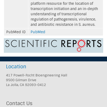
platform resource for the location of
transcription initiation and an in-depth
understanding of transcriptional
regulation of pathogenesis, virulence,
and antibiotic resistance in S. aureus.
PubMed ID
PubMed
Location
417 Powell-Focht Bioengineering Hall
9500 Gilman Drive
La Jolla, CA 92093-0412
Contact Us