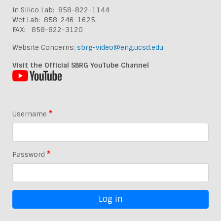
In Silico Lab: 858-822-1144
Wet Lab: 858-246-1625
FAX: 858-822-3120
Website Concerns:
sbrg-video@eng.ucsd.edu
Visit the Official SBRG YouTube Channel
Username
Password