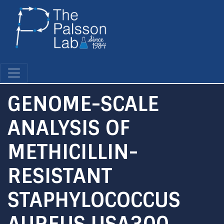
Skip
to
main
content
GENOME-SCALE
ANALYSIS OF
METHICILLIN-
RESISTANT
STAPHYLOCOCCUS
AUREUS USA300