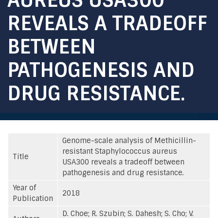
REVEALS A TRADEOFF
BETWEEN
PATHOGENESIS AND
DRUG RESISTANCE.
Genome-scale analysis of Methicillin-
resistant Staphylococcus aureus
Title
USA300 reveals a tradeoff between
pathogenesis and drug resistance.
Year of
2018
Publication
D. Choe; R. Szubin; S. Dahesh; S. Cho; V.