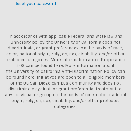
Reset your password
In accordance with applicable Federal and State law and
University policy, the University of California does not
discriminate, or grant preferences, on the basis of race,
color, national origin, religion, sex, disability, and/or other
protected categories. More information about
Proposition
209 can be found here
. More information about
the
University of California Anti-Discrimination Policy can
be found here.
Initiatives are open to all eligible members
of the UC San Diego campus community and does not
discriminate against, or grant preferential treatment to,
any individual or group on the basis of race, color, national
origin, religion, sex, disability, and/or other protected
categories.