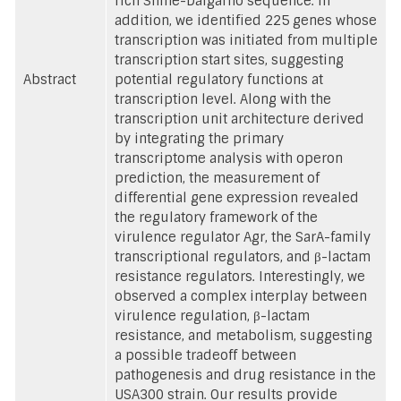
rich Shine-Dalgarno sequence. In
addition, we identified 225 genes whose
transcription was initiated from multiple
transcription start sites, suggesting
Abstract
potential regulatory functions at
transcription level. Along with the
transcription unit architecture derived
by integrating the primary
transcriptome analysis with operon
prediction, the measurement of
differential gene expression revealed
the regulatory framework of the
virulence regulator Agr, the SarA-family
transcriptional regulators, and β-lactam
resistance regulators. Interestingly, we
observed a complex interplay between
virulence regulation, β-lactam
resistance, and metabolism, suggesting
a possible tradeoff between
pathogenesis and drug resistance in the
USA300 strain. Our results provide