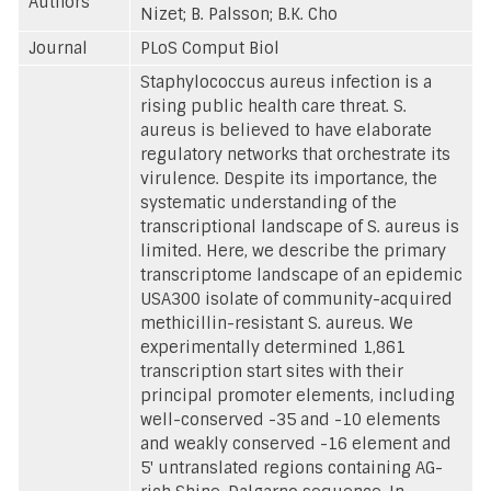
Authors
Nizet; B. Palsson; B.K. Cho
Journal
PLoS Comput Biol
Staphylococcus aureus infection is a
rising public health care threat. S.
aureus is believed to have elaborate
regulatory networks that orchestrate its
virulence. Despite its importance, the
systematic understanding of the
transcriptional landscape of S. aureus is
limited. Here, we describe the primary
transcriptome landscape of an epidemic
USA300 isolate of community-acquired
methicillin-resistant S. aureus. We
experimentally determined 1,861
transcription start sites with their
principal promoter elements, including
well-conserved -35 and -10 elements
and weakly conserved -16 element and
5' untranslated regions containing AG-