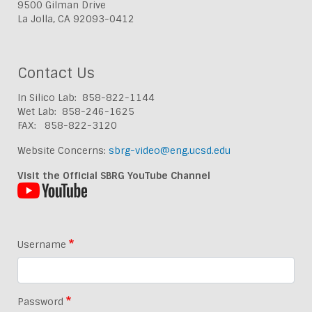
9500 Gilman Drive
La Jolla, CA 92093-0412
Contact Us
In Silico Lab: 858-822-1144
Wet Lab: 858-246-1625
FAX: 858-822-3120
Website Concerns:
sbrg-video@eng.ucsd.edu
Visit the Official SBRG YouTube Channel
Username
Password