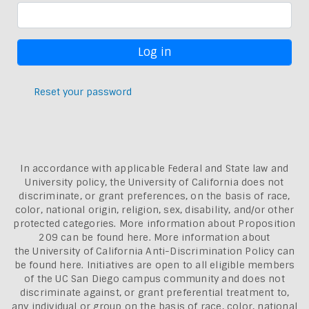
Reset your password
In accordance with applicable Federal and State law and
University policy, the University of California does not
discriminate, or grant preferences, on the basis of race,
color, national origin, religion, sex, disability, and/or other
protected categories. More information about
Proposition
209 can be found here
. More information about
the
University of California Anti-Discrimination Policy can
be found here.
Initiatives are open to all eligible members
of the UC San Diego campus community and does not
discriminate against, or grant preferential treatment to,
any individual or group on the basis of race, color, national