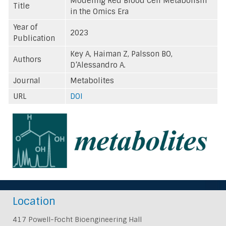
Modeling Red Blood Cell Metabolism
Title
in the Omics Era
Year of
2023
Publication
Key A, Haiman Z, Palsson BO,
Authors
D’Alessandro A.
Journal
Metabolites
URL
DOI
Location
417 Powell-Focht Bioengineering Hall