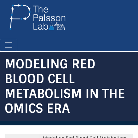
Skip
to
main
content
MODELING RED
BLOOD CELL
METABOLISM IN THE
OMICS ERA