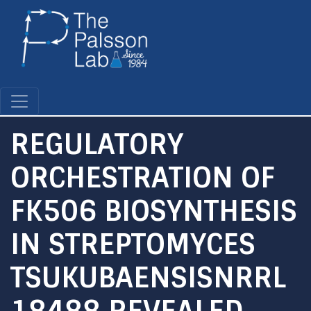
Skip
to
main
content
REGULATORY
ORCHESTRATION OF
FK506 BIOSYNTHESIS
IN STREPTOMYCES
TSUKUBAENSISNRRL
18488 REVEALED