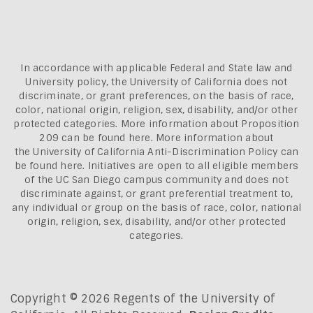
In accordance with applicable Federal and State law and
University policy, the University of California does not
discriminate, or grant preferences, on the basis of race,
color, national origin, religion, sex, disability, and/or other
protected categories. More information about
Proposition
209 can be found here
. More information about
the
University of California Anti-Discrimination Policy can
be found here.
Initiatives are open to all eligible members
of the UC San Diego campus community and does not
discriminate against, or grant preferential treatment to,
any individual or group on the basis of race, color, national
origin, religion, sex, disability, and/or other protected
categories.
Copyright © 2026 Regents of the University of