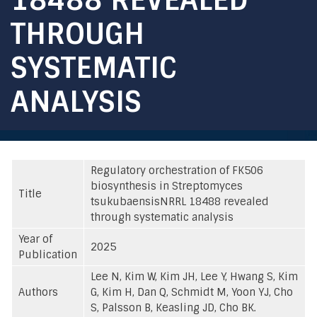
THROUGH
SYSTEMATIC
ANALYSIS
Regulatory orchestration of FK506
biosynthesis in Streptomyces
Title
tsukubaensisNRRL 18488 revealed
through systematic analysis
Year of
2025
Publication
Lee N, Kim W, Kim JH, Lee Y, Hwang S, Kim
Authors
G, Kim H, Dan Q, Schmidt M, Yoon YJ, Cho
S, Palsson B, Keasling JD, Cho BK.