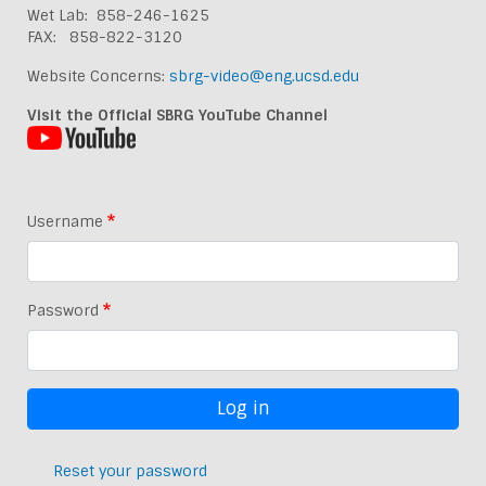
Wet Lab: 858-246-1625
FAX: 858-822-3120
Website Concerns:
sbrg-video@eng.ucsd.edu
Visit the Official SBRG YouTube Channel
Username
Password
Reset your password