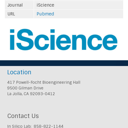
Journal
iScience
URL
Pubmed
Location
417 Powell-Focht Bioengineering Hall
9500 Gilman Drive
La Jolla, CA 92093-0412
Contact Us
In Silico Lab: 858-822-1144