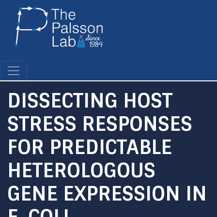
Skip
to
main
content
DISSECTING HOST
STRESS RESPONSES
FOR PREDICTABLE
HETEROLOGOUS
GENE EXPRESSION IN
E. COLI.