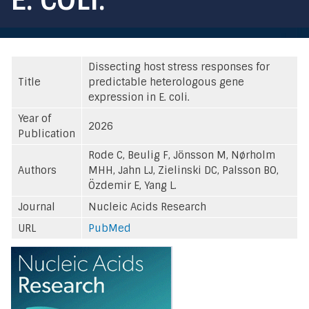
Dissecting host stress responses for
Title
predictable heterologous gene
expression in E. coli.
Year of
2026
Publication
Rode C, Beulig F, Jönsson M, Nørholm
Authors
MHH, Jahn LJ, Zielinski DC, Palsson BO,
Özdemir E, Yang L.
Journal
Nucleic Acids Research
URL
PubMed