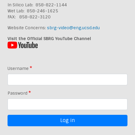
In Silico Lab: 858-822-1144
Wet Lab: 858-246-1625
FAX: 858-822-3120
Website Concerns:
sbrg-video@eng.ucsd.edu
Visit the Official SBRG YouTube Channel
Username
Password