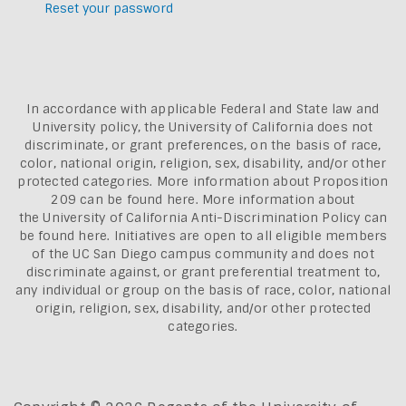
Reset your password
In accordance with applicable Federal and State law and
University policy, the University of California does not
discriminate, or grant preferences, on the basis of race,
color, national origin, religion, sex, disability, and/or other
protected categories. More information about
Proposition
209 can be found here
. More information about
the
University of California Anti-Discrimination Policy can
be found here.
Initiatives are open to all eligible members
of the UC San Diego campus community and does not
discriminate against, or grant preferential treatment to,
any individual or group on the basis of race, color, national
origin, religion, sex, disability, and/or other protected
categories.