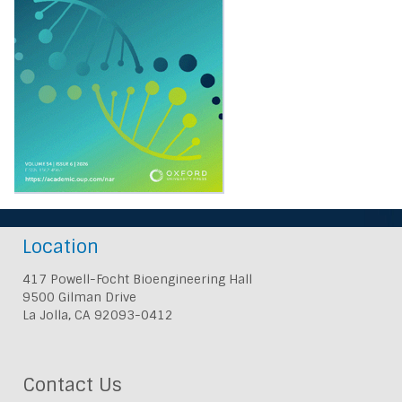
Location
417 Powell-Focht Bioengineering Hall
9500 Gilman Drive
La Jolla, CA 92093-0412
Contact Us