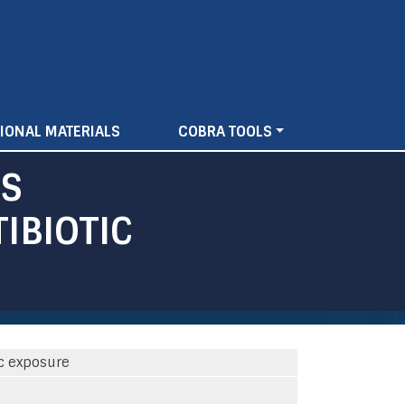
IONAL MATERIALS
COBRA TOOLS
ES
IBIOTIC
ic exposure