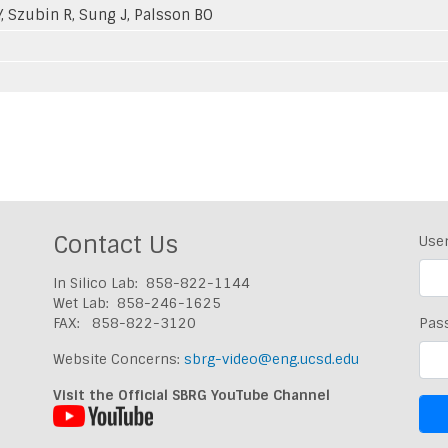
Y, Szubin R, Sung J, Palsson BO
Contact Us
Use
In Silico Lab: 858-822-1144
Wet Lab: 858-246-1625
FAX: 858-822-3120
Pas
Website Concerns:
sbrg-video@eng.ucsd.edu
Visit the Official SBRG YouTube Channel