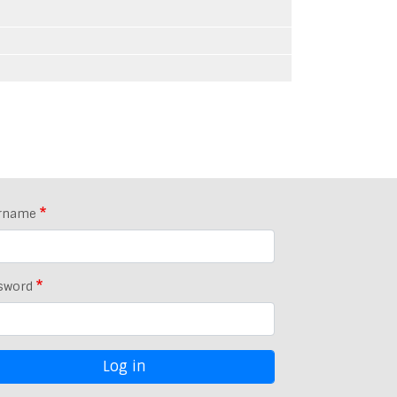
rname
sword