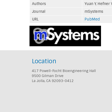
Authors
Yuan Y, Hefner 
Journal
mSystems
URL
PubMed
Location
417 Powell-Focht Bioengineering Hall
9500 Gilman Drive
La Jolla, CA 92093-0412