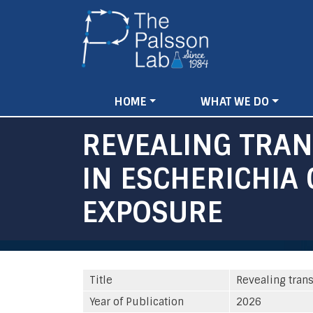
Main
HOME
WHAT WE DO
navigation
REVEALING TRA
IN ESCHERICHIA 
EXPOSURE
Title
Revealing trans
Year of Publication
2026