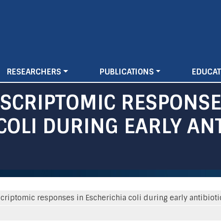
Skip
to
main
content
RESEARCHERS
PUBLICATIONS
EDUCAT
NSCRIPTOMIC RESPONS
COLI DURING EARLY ANT
criptomic responses in Escherichia coli during early antibiot