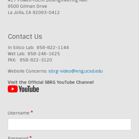
9500 Gilman Drive
La Jolla, CA 92093-0412
Contact Us
In Silico Lab: 858-822-1144
Wet Lab: 858-246-1625
FAX: 858-822-3120
Website Concerns:
sbrg-video@eng.ucsd.edu
Visit the Official SBRG YouTube Channel
Username
Password