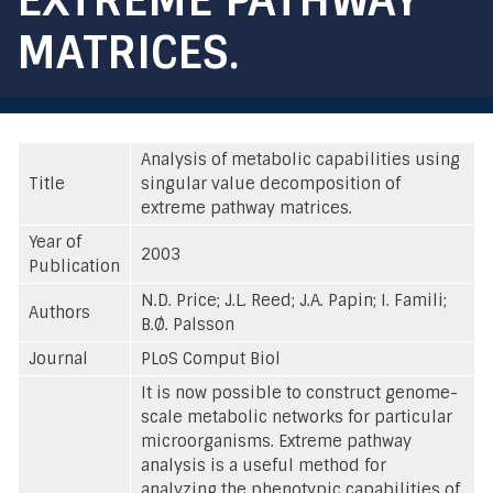
MATRICES.
Analysis of metabolic capabilities using
Title
singular value decomposition of
extreme pathway matrices.
Year of
2003
Publication
N.D. Price; J.L. Reed; J.A. Papin; I. Famili;
Authors
B.Ø. Palsson
Journal
PLoS Comput Biol
It is now possible to construct genome-
scale metabolic networks for particular
microorganisms. Extreme pathway
analysis is a useful method for
analyzing the phenotypic capabilities of