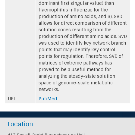
dominant first singular value) than
Haemophilus influenzae for the
production of amino acids; and 3), SVD
allows for direct comparison of different
solution cones resulting from the
production of different amino acids. SVD
was used to identify key network branch
points that may identify key control
points for regulation. Therefore, SVD of
matrices of extreme pathways has
proved to be a useful method for
analyzing the steady-state solution
space of genome-scale metabolic
networks.
URL
PubMed
Location
417 Powell-Focht Bioengineering Hall