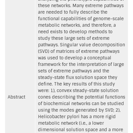
these networks. Many extreme pathways
are needed to fully describe the
functional capabilities of genome-scale
metabolic networks, and therefore, a
need exists to develop methods to
study these large sets of extreme
pathways. Singular value decomposition
(SVD) of matrices of extreme pathways
was used to develop a conceptual
framework for the interpretation of large
sets of extreme pathways and the
steady-state flux solution space they
define. The key results of this study
were: 1), convex steady-state solution
Abstract
cones describing the potential functions
of biochemical networks can be studied
using the modes generated by SVD; 2),
Helicobacter pylori has a more rigid
metabolic network (i.e., a lower
dimensional solution space and a more