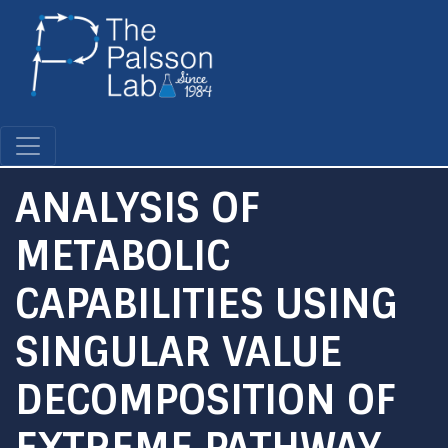
Skip
to
main
content
ANALYSIS OF
METABOLIC
CAPABILITIES USING
SINGULAR VALUE
DECOMPOSITION OF
EXTREME PATHWAY