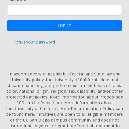
Reset your password
In accordance with applicable Federal and State law and
University policy, the University of California does not
discriminate, or grant preferences, on the basis of race,
color, national origin, religion, sex, disability, and/or other
protected categories. More information about
Proposition
209 can be found here
. More information about
the
University of California Anti-Discrimination Policy can
be found here.
Initiatives are open to all eligible members
of the UC San Diego campus community and does not
discriminate against, or grant preferential treatment to,