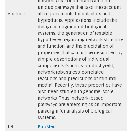
networks that enumerates all their
unique pathways that take into account
Abstract
all requirements for cofactors and
byproducts. Applications include the
design of engineered biological
systems, the generation of testable
hypotheses regarding network structure
and function, and the elucidation of
properties that can not be described by
simple descriptions of individual
components (such as product yield,
network robustness, correlated
reactions and predictions of minimal
media). Recently, these properties have
also been studied in genome-scale
networks. Thus, network-based
pathways are emerging as an important
paradigm for analysis of biological
systems.
URL
PubMed