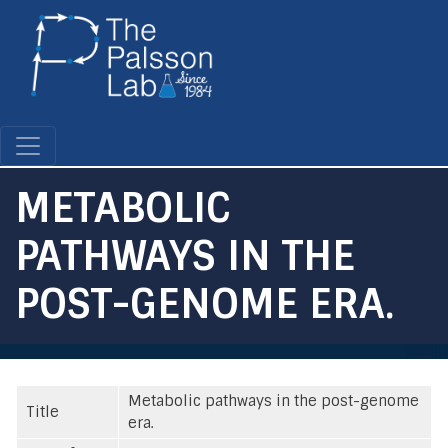
Skip
to
main
content
METABOLIC
PATHWAYS IN THE
POST-GENOME ERA.
Metabolic pathways in the post-genome
Title
era.