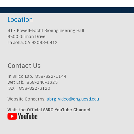
Location
417 Powell-Focht Bioengineering Hall
9500 Gilman Drive
La Jolla, CA 92093-0412
Contact Us
In Silico Lab: 858-822-1144
Wet Lab: 858-246-1625
FAX: 858-822-3120
Website Concerns:
sbrg-video@eng.ucsd.edu
Visit the Official SBRG YouTube Channel