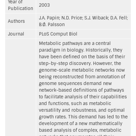
Year of
2003
Publication
J.A. Papin; N.D. Price; S.J. Wiback; D.A. Fell;
Authors
B.Ø. Palsson
Journal
PLoS Comput Biol
Metabolic pathways are a central
paradigm in biology. Historically, they
have been defined on the basis of their
step-by-step discovery. However, the
genome-scale metabolic networks now
being reconstructed from annotation of
genome sequences demand new
network-based definitions of pathways
to facilitate analysis of their capabilities
and functions, such as metabolic
versatility and robustness, and optimal
growth rates. This demand has led to the
development of a new mathematically
based analysis of complex, metabolic