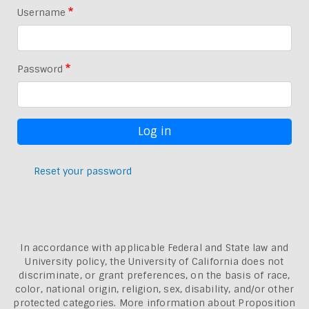
Username
Password
Reset your password
In accordance with applicable Federal and State law and
University policy, the University of California does not
discriminate, or grant preferences, on the basis of race,
color, national origin, religion, sex, disability, and/or other
protected categories. More information about
Proposition