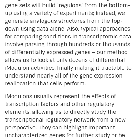
gene sets will build ‘regulons’ from the bottom-
up using a variety of experiments; instead, we
generate analogous structures from the top-
down using data alone. Also, typical approaches
for comparing conditions in transcriptomic data
involve parsing through hundreds or thousands
of differentially expressed genes – our method
allows us to look at only dozens of differential
iModulon activities, finally making it tractable to
understand nearly all of the gene expression
reallocation that cells perform.
iModulons usually represent the effects of
transcription factors and other regulatory
elements, allowing us to directly study the
transcriptional regulatory network from a new
perspective. They can highlight important
uncharacterized genes for further study or be