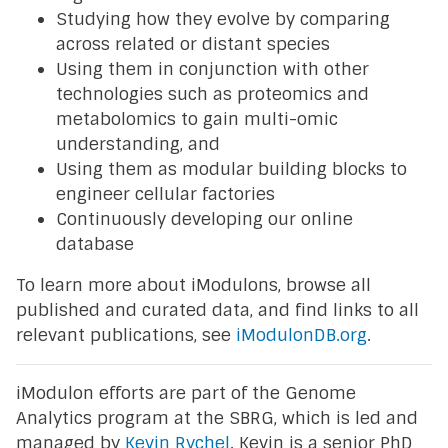
Studying how they evolve by comparing
across related or distant species
Using them in conjunction with other
technologies such as proteomics and
metabolomics to gain multi-omic
understanding, and
Using them as modular building blocks to
engineer cellular factories
Continuously developing our online
database
To learn more about iModulons, browse all
published and curated data, and find links to all
relevant publications, see
iModulonDB.org
.
iModulon efforts are part of the Genome
Analytics program at the SBRG, which is led and
managed by
Kevin Rychel
. Kevin is a senior PhD