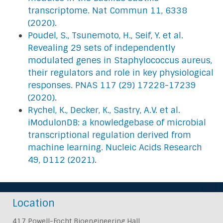
transcriptome. Nat Commun 11, 6338
(2020)
.
Poudel, S., Tsunemoto, H., Seif, Y. et al.
Revealing 29 sets of independently
modulated genes in Staphylococcus aureus,
their regulators and role in key physiological
responses. PNAS 117 (29) 17228-17239
(2020)
.
Rychel, K., Decker, K., Sastry, A.V. et al.
iModulonDB: a knowledgebase of microbial
transcriptional regulation derived from
machine learning. Nucleic Acids Research
49, D112 (2021)
.
Location
417 Powell-Focht Bioengineering Hall