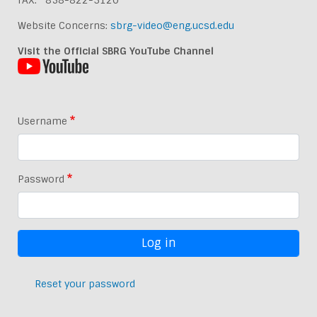
FAX: 858-822-3120
Website Concerns:
sbrg-video@eng.ucsd.edu
Visit the Official SBRG YouTube Channel
Username
Password
Reset your password