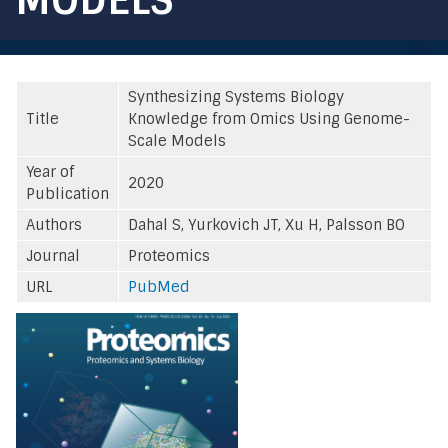
Synthesizing Systems Biology
Title
Knowledge from Omics Using Genome-
Scale Models
Year of
2020
Publication
Authors
Dahal S, Yurkovich JT, Xu H, Palsson BO
Journal
Proteomics
URL
PubMed