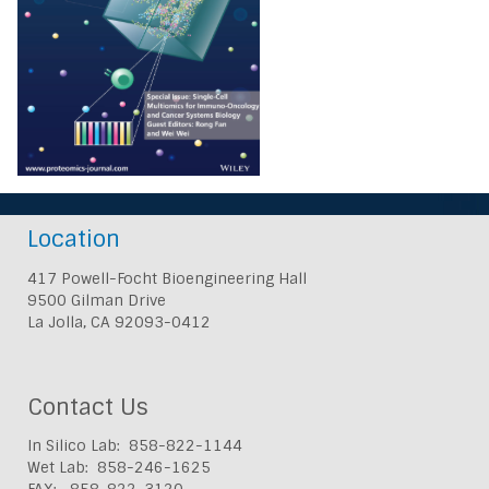
Location
417 Powell-Focht Bioengineering Hall
9500 Gilman Drive
La Jolla, CA 92093-0412
Contact Us
In Silico Lab: 858-822-1144
Wet Lab: 858-246-1625