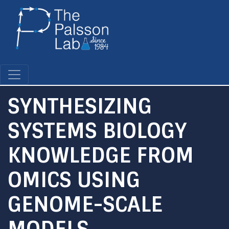
Skip
to
main
content
SYNTHESIZING
SYSTEMS BIOLOGY
KNOWLEDGE FROM
OMICS USING
GENOME-SCALE
MODELS