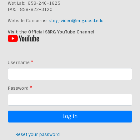
Wet Lab: 858-246-1625
FAX: 858-822-3120
Website Concerns:
sbrg-video@eng.ucsd.edu
Visit the Official SBRG YouTube Channel
Username
Password
Reset your password