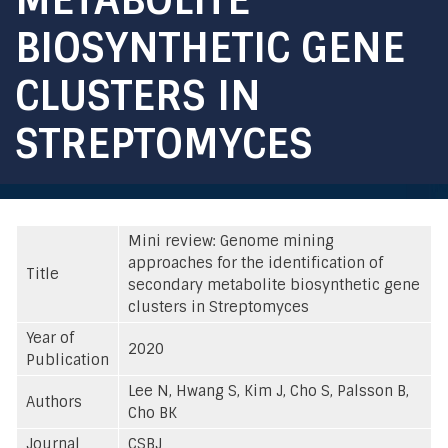
BIOSYNTHETIC GENE
CLUSTERS IN
STREPTOMYCES
Mini review: Genome mining
approaches for the identification of
Title
secondary metabolite biosynthetic gene
clusters in Streptomyces
Year of
2020
Publication
Lee N, Hwang S, Kim J, Cho S, Palsson B,
Authors
Cho BK
Journal
CSBJ