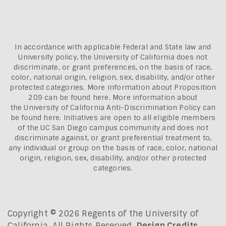
In accordance with applicable Federal and State law and
University policy, the University of California does not
discriminate, or grant preferences, on the basis of race,
color, national origin, religion, sex, disability, and/or other
protected categories. More information about
Proposition
209 can be found here
. More information about
the
University of California Anti-Discrimination Policy can
be found here.
Initiatives are open to all eligible members
of the UC San Diego campus community and does not
discriminate against, or grant preferential treatment to,
any individual or group on the basis of race, color, national
origin, religion, sex, disability, and/or other protected
categories.
Copyright © 2026 Regents of the University of
California. All Rights Reserved.
Design Credits