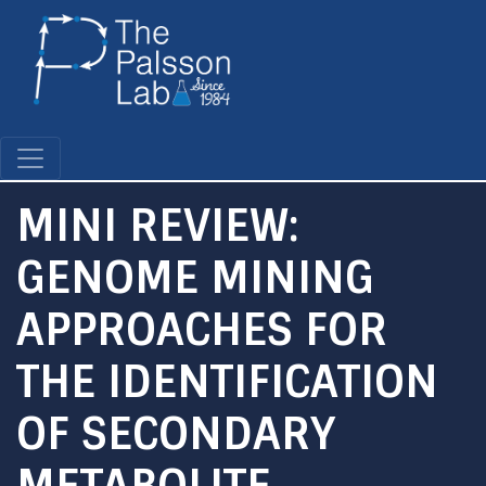
Skip
to
main
content
MINI REVIEW:
GENOME MINING
APPROACHES FOR
THE IDENTIFICATION
OF SECONDARY
METABOLITE