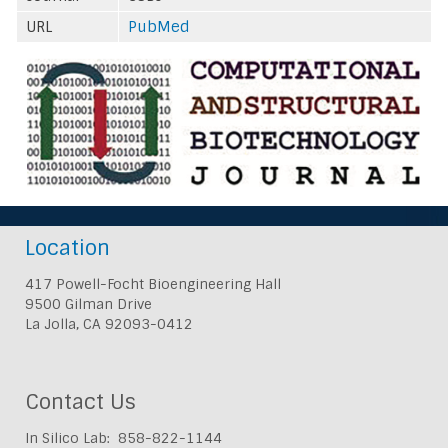
URL
PubMed
Location
417 Powell-Focht Bioengineering Hall
9500 Gilman Drive
La Jolla, CA 92093-0412
Contact Us
In Silico Lab: 858-822-1144