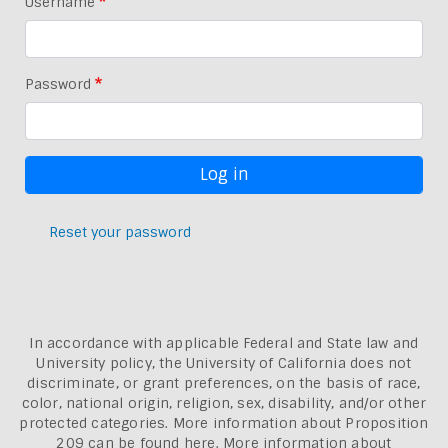
Username
Password
Reset your password
In accordance with applicable Federal and State law and
University policy, the University of California does not
discriminate, or grant preferences, on the basis of race,
color, national origin, religion, sex, disability, and/or other
protected categories. More information about
Proposition
209 can be found here
. More information about