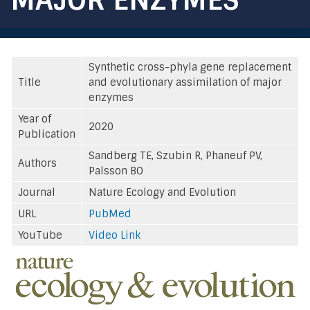
Synthetic cross-phyla gene replacement
Title
and evolutionary assimilation of major
enzymes
Year of
2020
Publication
Sandberg TE, Szubin R, Phaneuf PV,
Authors
Palsson BO
Journal
Nature Ecology and Evolution
URL
PubMed
YouTube
Video Link