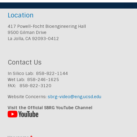
Location
417 Powell-Focht Bioengineering Hall
9500 Gilman Drive
La Jolla, CA 92093-0412
Contact Us
In Silico Lab: 858-822-1144
Wet Lab: 858-246-1625
FAX: 858-822-3120
Website Concerns:
sbrg-video@eng.ucsd.edu
Visit the Official SBRG YouTube Channel