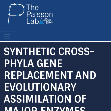
Skip
to
main
content
SYNTHETIC CROSS-
PHYLA GENE
REPLACEMENT AND
EVOLUTIONARY
ASSIMILATION OF
MAJOR ENZYMES