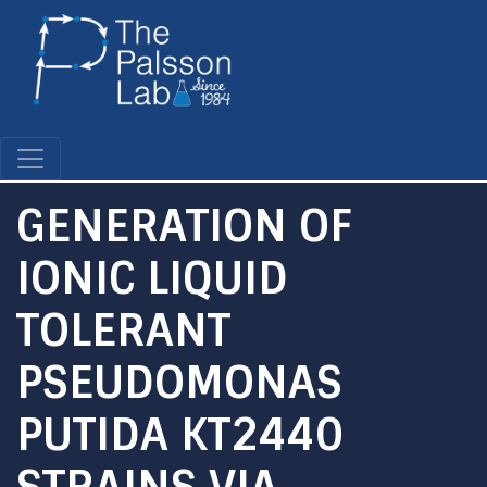
Skip
to
main
content
GENERATION OF
IONIC LIQUID
TOLERANT
PSEUDOMONAS
PUTIDA KT2440
STRAINS VIA