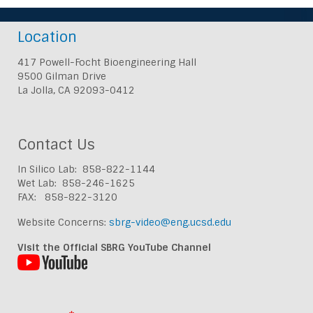
Location
417 Powell-Focht Bioengineering Hall
9500 Gilman Drive
La Jolla, CA 92093-0412
Contact Us
In Silico Lab: 858-822-1144
Wet Lab: 858-246-1625
FAX: 858-822-3120
Website Concerns:
sbrg-video@eng.ucsd.edu
Visit the Official SBRG YouTube Channel