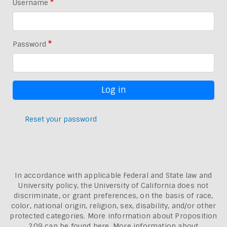
Username
Password
Reset your password
In accordance with applicable Federal and State law and
University policy, the University of California does not
discriminate, or grant preferences, on the basis of race,
color, national origin, religion, sex, disability, and/or other
protected categories. More information about
Proposition
209 can be found here
. More information about