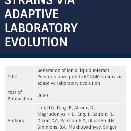
ADAPTIVE
LABORATORY
EVOLUTION
Generation of ionic liquid tolerant
Title
Pseudomonas putida KT2440 strains via
adaptive laboratory evolution
Year of
2020
Publication
Lim, H.G., Fong, B., Alacon, G.,
Magrudeniya, H.D., Eng, T., Szubin, R.,
Authors
Olson, C.A., Palsson, B.O., Gladden, J.M.,
Simmons, B.A., Mukhopadhyay, Singer,