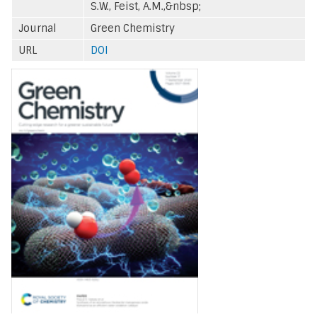
S.W., Feist, A.M.,&nbsp;
Journal
Green Chemistry
URL
DOI