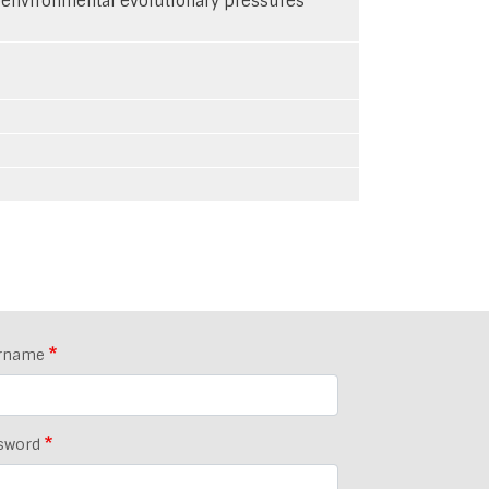
roenvironmental evolutionary pressures
rname
sword