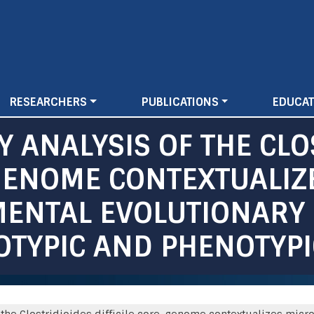
Skip
to
main
content
RESEARCHERS
PUBLICATIONS
EDUCAT
 ANALYSIS OF THE CLO
-GENOME CONTEXTUALIZ
ENTAL EVOLUTIONARY
OTYPIC AND PHENOTYP