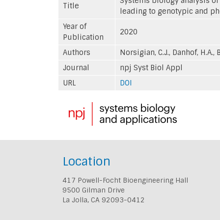
Systems biology analysis of
Title
leading to genotypic and p
Year of
2020
Publication
Authors
Norsigian, C.J., Danhof, H.A., 
Journal
npj Syst Biol Appl
URL
DOI
Location
417 Powell-Focht Bioengineering Hall
9500 Gilman Drive
La Jolla, CA 92093-0412