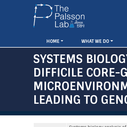
Main
HOME
WHAT WE DO
navigation
SYSTEMS BIOLOGY
DIFFICILE CORE
MICROENVIRONM
LEADING TO GEN