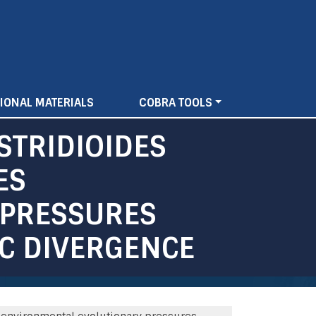
IONAL MATERIALS
COBRA TOOLS
STRIDIOIDES
ES
 PRESSURES
IC DIVERGENCE