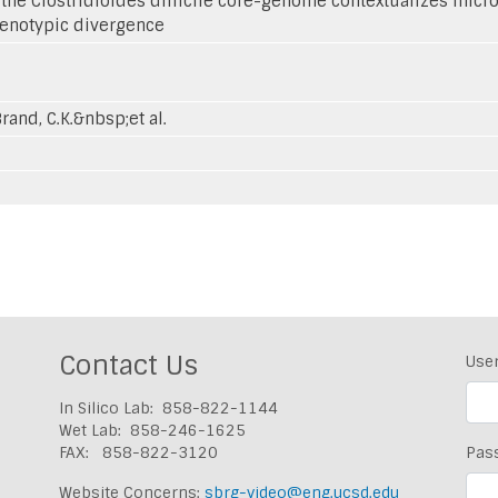
 the Clostridioides difficile core-genome contextualizes mic
henotypic divergence
Brand, C.K.&nbsp;et al.
Contact Us
Use
In Silico Lab: 858-822-1144
Wet Lab: 858-246-1625
FAX: 858-822-3120
Pas
Website Concerns:
sbrg-video@eng.ucsd.edu