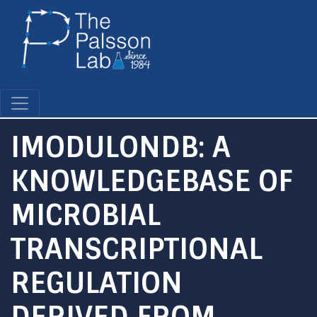
Skip
to
main
content
IMODULONDB: A
KNOWLEDGEBASE OF
MICROBIAL
TRANSCRIPTIONAL
REGULATION
DERIVED FROM