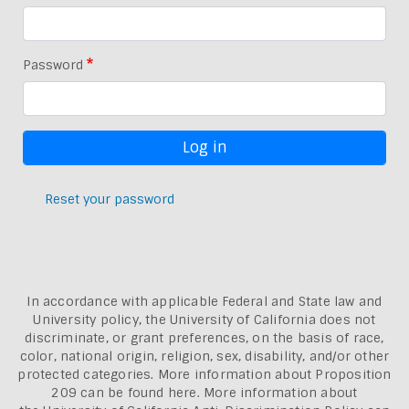
Password
Reset your password
In accordance with applicable Federal and State law and
University policy, the University of California does not
discriminate, or grant preferences, on the basis of race,
color, national origin, religion, sex, disability, and/or other
protected categories. More information about
Proposition
209 can be found here
. More information about