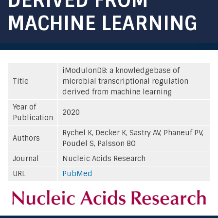
MACHINE LEARNING
iModulonDB: a knowledgebase of
Title
microbial transcriptional regulation
derived from machine learning
Year of
2020
Publication
Rychel K, Decker K, Sastry AV, Phaneuf PV,
Authors
Poudel S, Palsson BO
Journal
Nucleic Acids Research
URL
PubMed