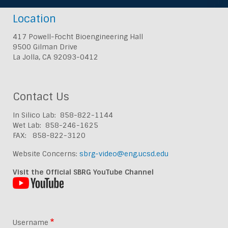
Location
417 Powell-Focht Bioengineering Hall
9500 Gilman Drive
La Jolla, CA 92093-0412
Contact Us
In Silico Lab: 858-822-1144
Wet Lab: 858-246-1625
FAX: 858-822-3120
Website Concerns:
sbrg-video@eng.ucsd.edu
Visit the Official SBRG YouTube Channel
Username