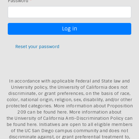
Password
Reset your password
In accordance with applicable Federal and State law and
University policy, the University of California does not
discriminate, or grant preferences, on the basis of race,
color, national origin, religion, sex, disability, and/or other
protected categories. More information about
Proposition
209 can be found here
. More information about
the
University of California Anti-Discrimination Policy can
be found here.
Initiatives are open to all eligible members
of the UC San Diego campus community and does not
discriminate against, or grant preferential treatment to,