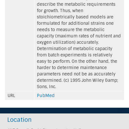
describe the metabolic requirements
for growth. Thus, when
stoichiometrically based models are
formulated for additional strains one
needs to measure the metabolic
capacity (maximum rates of nutrient and
oxygen utilization) accurately.
Determination of metabolic capacity
from batch experiments is relatively
easy to perform. On the other hand, the
harder to determine maintenance
parameters need not be as accurately
determined. (c) 1995 John Wiley &amp;
Sons, Inc.
URL
PubMed
Location