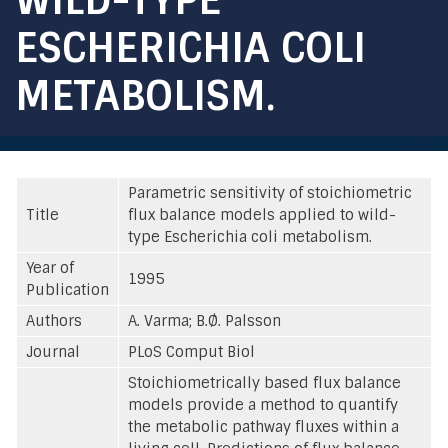
ESCHERICHIA COLI
METABOLISM.
Parametric sensitivity of stoichiometric
Title
flux balance models applied to wild-
type Escherichia coli metabolism.
Year of
1995
Publication
Authors
A. Varma; B.Ø. Palsson
Journal
PLoS Comput Biol
Stoichiometrically based flux balance
models provide a method to quantify
the metabolic pathway fluxes within a