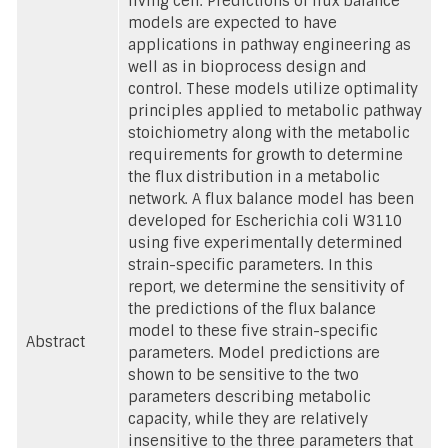
living cell. Predictions of flux balance
models are expected to have
applications in pathway engineering as
well as in bioprocess design and
control. These models utilize optimality
principles applied to metabolic pathway
stoichiometry along with the metabolic
requirements for growth to determine
the flux distribution in a metabolic
network. A flux balance model has been
developed for Escherichia coli W3110
using five experimentally determined
strain-specific parameters. In this
report, we determine the sensitivity of
the predictions of the flux balance
model to these five strain-specific
Abstract
parameters. Model predictions are
shown to be sensitive to the two
parameters describing metabolic
capacity, while they are relatively
insensitive to the three parameters that