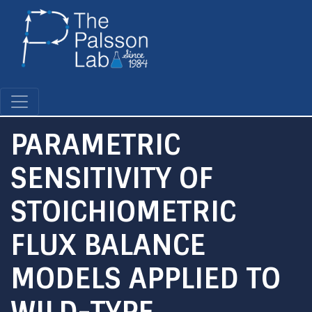
Skip
to
main
content
PARAMETRIC
SENSITIVITY OF
STOICHIOMETRIC
FLUX BALANCE
MODELS APPLIED TO
WILD-TYPE