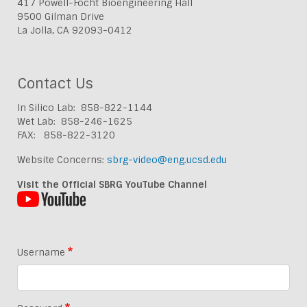
417 Powell-Focht Bioengineering Hall
9500 Gilman Drive
La Jolla, CA 92093-0412
Contact Us
In Silico Lab: 858-822-1144
Wet Lab: 858-246-1625
FAX: 858-822-3120
Website Concerns:
sbrg-video@eng.ucsd.edu
Visit the Official SBRG YouTube Channel
Username