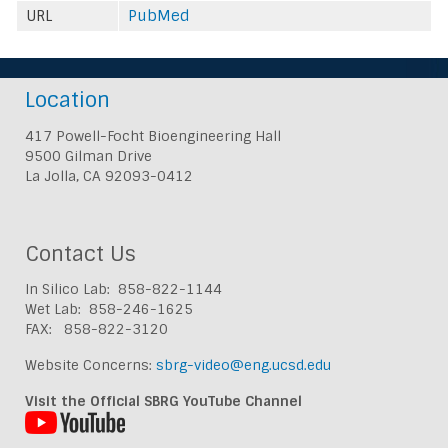
URL
PubMed
Location
417 Powell-Focht Bioengineering Hall
9500 Gilman Drive
La Jolla, CA 92093-0412
Contact Us
In Silico Lab: 858-822-1144
Wet Lab: 858-246-1625
FAX: 858-822-3120
Website Concerns:
sbrg-video@eng.ucsd.edu
Visit the Official SBRG YouTube Channel