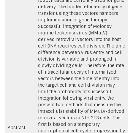
retroviruses are currently used for gene
delivery. The limited efficiency of gene
transfer using these vectors hampers
implementation of gene therapy.
Successful integration of Moloney
murine leukemia virus (MMuLV)-
derived retroviral vectors into the host
cell DNA requires cell division. The time
difference between virus entry and cell
division is variable and prolonged in
slowly dividing cells. Therefore, the rate
of intracellular decay of internalized
vectors between the time of entry into
the target cell and cell division may
limit the probability of successful
integration following viral entry. We
present two methods that measure the
intracellular stability of MMuLV-derived
retroviral vectors in NIH 3T3 cells. The
first is based on a temporary
Abstract
interruption of cell cycle progression by