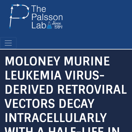
Skip
to
main
content
MOLONEY MURINE
LEUKEMIA VIRUS-
DERIVED RETROVIRAL
VECTORS DECAY
INTRACELLULARLY
WITH A HALF-LIFE IN