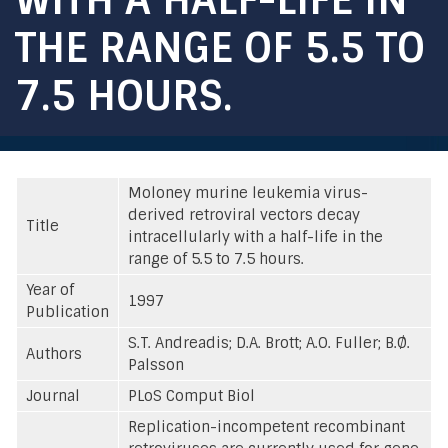
THE RANGE OF 5.5 TO
7.5 HOURS.
Moloney murine leukemia virus-
derived retroviral vectors decay
Title
intracellularly with a half-life in the
range of 5.5 to 7.5 hours.
Year of
1997
Publication
S.T. Andreadis; D.A. Brott; A.O. Fuller; B.Ø.
Authors
Palsson
Journal
PLoS Comput Biol
Replication-incompetent recombinant