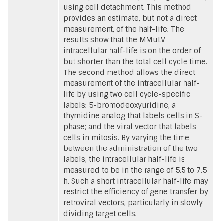
using cell detachment. This method
provides an estimate, but not a direct
measurement, of the half-life. The
results show that the MMuLV
intracellular half-life is on the order of
but shorter than the total cell cycle time.
The second method allows the direct
measurement of the intracellular half-
life by using two cell cycle-specific
labels: 5-bromodeoxyuridine, a
thymidine analog that labels cells in S-
phase; and the viral vector that labels
cells in mitosis. By varying the time
between the administration of the two
labels, the intracellular half-life is
measured to be in the range of 5.5 to 7.5
h. Such a short intracellular half-life may
restrict the efficiency of gene transfer by
retroviral vectors, particularly in slowly
dividing target cells.