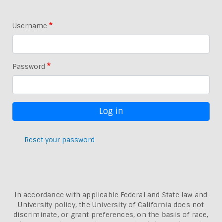
Username
Password
Reset your password
In accordance with applicable Federal and State law and
University policy, the University of California does not
discriminate, or grant preferences, on the basis of race,