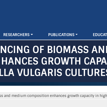
Skip
to
main
content
RESEARCHERS
PUBLICATIONS
EDUCAT
ANCING OF BIOMASS A
HANCES GROWTH CAPAC
LLA VULGARIS CULTURE
ss and medium composition enhances growth capacity in high-d