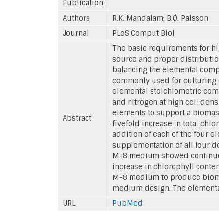
Publication
Authors
R.K. Mandalam; B.Ø. Palsson
Journal
PLoS Comput Biol
The basic requirements for hi
source and proper distribution
balancing the elemental comp
commonly used for culturing Ch
elemental stoichiometric comp
and nitrogen at high cell den
elements to support a biomass
Abstract
fivefold increase in total ch
addition of each of the four 
supplementation of all four d
M-8 medium showed continuous 
increase in chlorophyll conte
M-8 medium to produce biomas
medium design. The elemental
URL
PubMed