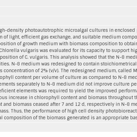
gh-density photoautotrophic microalgal cultures in enclosed 
 of light, efficient gas exchange, and suitable medium compos
osition of growth medium with biomass composition to obtai
lorella vulgaris was evaluated for its capacity to support hi
osition of C. vulgaris. This analysis showed that the N-8 medi
sities. N-8 medium was redesigned to contain stoichiometricall
 concentration of 2% (v/v). The redesigned medium, called M
lorophyll content per volume of culture as compared to N-8 m
elements separately to N-8 medium did not improve culture p
eficient elements was required to yield the improved performan
increase in chlorophyll content and biomass throughout the p
nt and biomass ceased after 7 and 12 d, respectively in N-8 m
s. Thus, the performance of high cell density photobioreact
 composition of the biomass generated is an appropriate ba