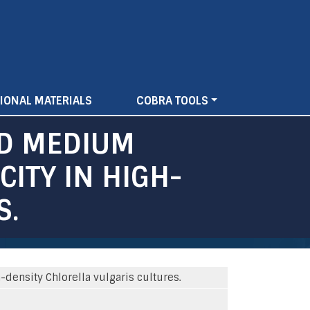
IONAL MATERIALS
COBRA TOOLS
ND MEDIUM
ITY IN HIGH-
S.
ensity Chlorella vulgaris cultures.