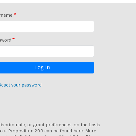
rname
sword
Reset your password
discriminate, or grant preferences, on the basis
bout
Proposition 209 can be found here
. More