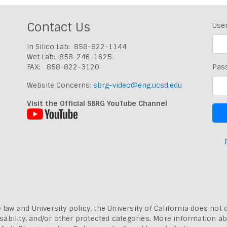
Contact Us
Use
In Silico Lab: 858-822-1144
Wet Lab: 858-246-1625
FAX: 858-822-3120
Pas
Website Concerns:
sbrg-video@eng.ucsd.edu
Visit the Official SBRG YouTube Channel
 law and University policy, the University of California does not 
, disability, and/or other protected categories. More information a