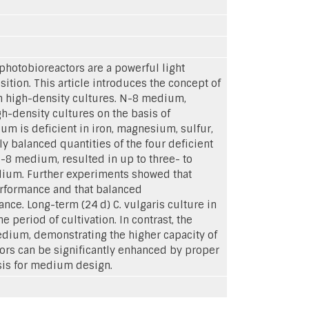
photobioreactors are a powerful light
ition. This article introduces the concept of
n high-density cultures. N-8 medium,
gh-density cultures on the basis of
um is deficient in iron, magnesium, sulfur,
y balanced quantities of the four deficient
-8 medium, resulted in up to three- to
edium. Further experiments showed that
erformance and that balanced
ce. Long-term (24 d) C. vulgaris culture in
eriod of cultivation. In contrast, the
edium, demonstrating the higher capacity of
ors can be significantly enhanced by proper
sis for medium design.