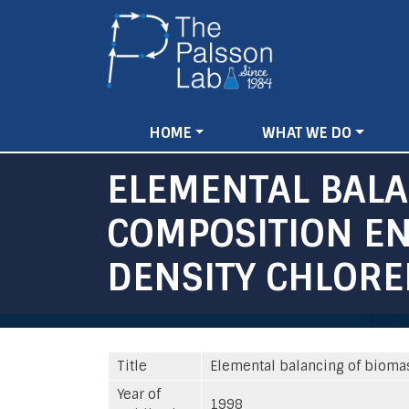
Main
HOME
WHAT WE DO
navigation
ELEMENTAL BAL
COMPOSITION EN
DENSITY CHLORE
Title
Elemental balancing of bioma
Year of
1998