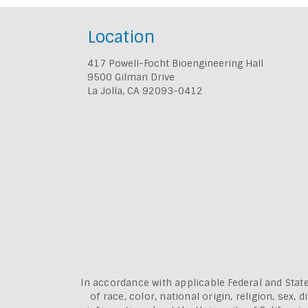
Location
417 Powell-Focht Bioengineering Hall
9500 Gilman Drive
La Jolla, CA 92093-0412
In accordance with applicable Federal and State
of race, color, national origin, religion, sex