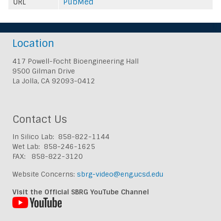
URL
PubMed
Location
417 Powell-Focht Bioengineering Hall
9500 Gilman Drive
La Jolla, CA 92093-0412
Contact Us
In Silico Lab: 858-822-1144
Wet Lab: 858-246-1625
FAX: 858-822-3120
Website Concerns:
sbrg-video@eng.ucsd.edu
Visit the Official SBRG YouTube Channel