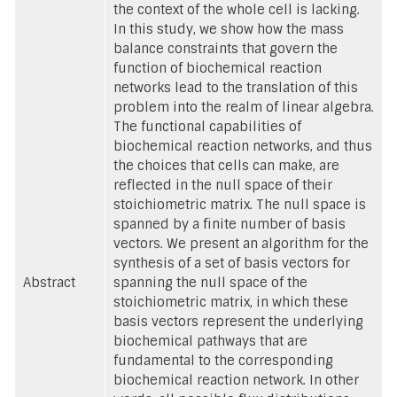
the context of the whole cell is lacking.
In this study, we show how the mass
balance constraints that govern the
function of biochemical reaction
networks lead to the translation of this
problem into the realm of linear algebra.
The functional capabilities of
biochemical reaction networks, and thus
the choices that cells can make, are
reflected in the null space of their
stoichiometric matrix. The null space is
spanned by a finite number of basis
vectors. We present an algorithm for the
synthesis of a set of basis vectors for
Abstract
spanning the null space of the
stoichiometric matrix, in which these
basis vectors represent the underlying
biochemical pathways that are
fundamental to the corresponding
biochemical reaction network. In other