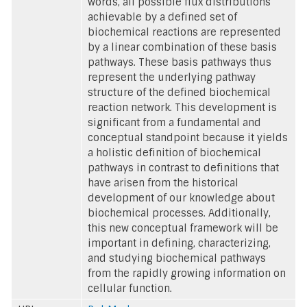
words, all possible flux distributions
achievable by a defined set of
biochemical reactions are represented
by a linear combination of these basis
pathways. These basis pathways thus
represent the underlying pathway
structure of the defined biochemical
reaction network. This development is
significant from a fundamental and
conceptual standpoint because it yields
a holistic definition of biochemical
pathways in contrast to definitions that
have arisen from the historical
development of our knowledge about
biochemical processes. Additionally,
this new conceptual framework will be
important in defining, characterizing,
and studying biochemical pathways
from the rapidly growing information on
cellular function.