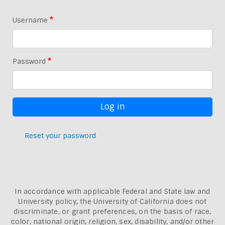
Username
Password
Reset your password
In accordance with applicable Federal and State law and
University policy, the University of California does not
discriminate, or grant preferences, on the basis of race,
color, national origin, religion, sex, disability, and/or other