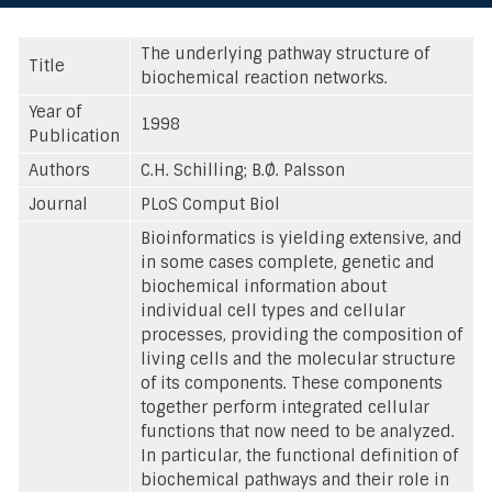
The underlying pathway structure of
Title
biochemical reaction networks.
Year of
1998
Publication
Authors
C.H. Schilling; B.Ø. Palsson
Journal
PLoS Comput Biol
Bioinformatics is yielding extensive, and
in some cases complete, genetic and
biochemical information about
individual cell types and cellular
processes, providing the composition of
living cells and the molecular structure
of its components. These components
together perform integrated cellular
functions that now need to be analyzed.
In particular, the functional definition of
biochemical pathways and their role in