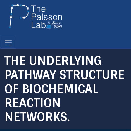
Skip
to
main
content
THE UNDERLYING
PATHWAY STRUCTURE
OF BIOCHEMICAL
REACTION
NETWORKS.