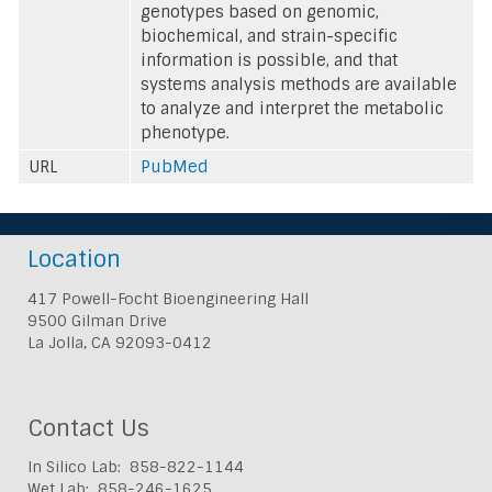
genotypes based on genomic,
biochemical, and strain-specific
information is possible, and that
systems analysis methods are available
to analyze and interpret the metabolic
phenotype.
URL
PubMed
Location
417 Powell-Focht Bioengineering Hall
9500 Gilman Drive
La Jolla, CA 92093-0412
Contact Us
In Silico Lab: 858-822-1144
Wet Lab: 858-246-1625