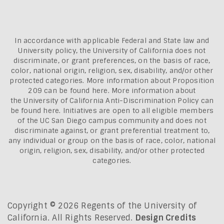
In accordance with applicable Federal and State law and
University policy, the University of California does not
discriminate, or grant preferences, on the basis of race,
color, national origin, religion, sex, disability, and/or other
protected categories. More information about
Proposition
209 can be found here
. More information about
the
University of California Anti-Discrimination Policy can
be found here.
Initiatives are open to all eligible members
of the UC San Diego campus community and does not
discriminate against, or grant preferential treatment to,
any individual or group on the basis of race, color, national
origin, religion, sex, disability, and/or other protected
categories.
Copyright © 2026 Regents of the University of
California. All Rights Reserved.
Design Credits