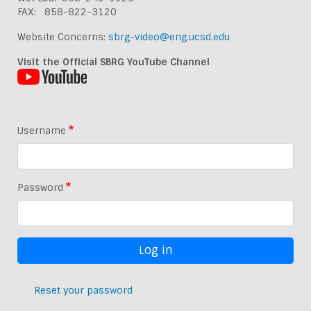
FAX: 858-822-3120
Website Concerns:
sbrg-video@eng.ucsd.edu
Visit the Official SBRG YouTube Channel
Username
Password
Reset your password