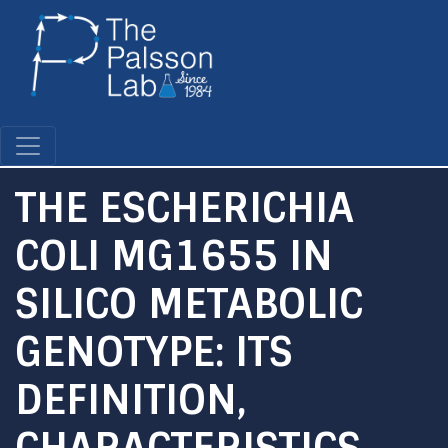
Skip
to
main
content
THE ESCHERICHIA
COLI MG1655 IN
SILICO METABOLIC
GENOTYPE: ITS
DEFINITION,
CHARACTERISTICS,