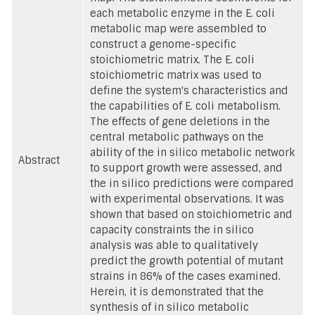
each metabolic enzyme in the E. coli
metabolic map were assembled to
construct a genome-specific
stoichiometric matrix. The E. coli
stoichiometric matrix was used to
define the system's characteristics and
the capabilities of E. coli metabolism.
The effects of gene deletions in the
central metabolic pathways on the
ability of the in silico metabolic network
Abstract
to support growth were assessed, and
the in silico predictions were compared
with experimental observations. It was
shown that based on stoichiometric and
capacity constraints the in silico
analysis was able to qualitatively
predict the growth potential of mutant
strains in 86% of the cases examined.
Herein, it is demonstrated that the
synthesis of in silico metabolic