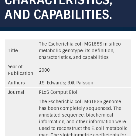
AND CAPABILITIES.
The Escherichia coli MG1655 in silico
Title
metabolic genotype: its definition,
characteristics, and capabilities.
Year of
2000
Publication
Authors
J.S. Edwards; B.Ø. Palsson
Journal
PLoS Comput Biol
The Escherichia coli MG1655 genome
has been completely sequenced. The
annotated sequence, biochemical
information, and other information were
used to reconstruct the E. coli metabolic
map. The stoichiometric coefficients for