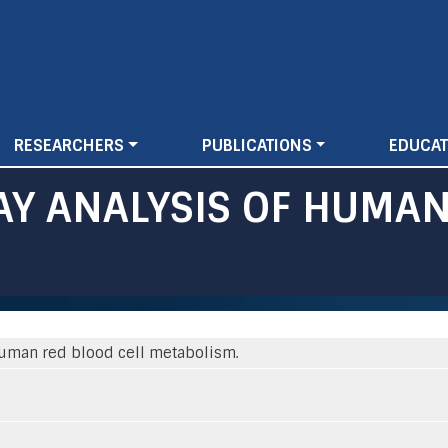
Skip
to
main
content
RESEARCHERS
PUBLICATIONS
EDUCAT
Y ANALYSIS OF HUMAN
human red blood cell metabolism.