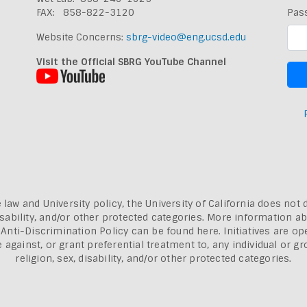
FAX: 858-822-3120
Pas
Website Concerns:
sbrg-video@eng.ucsd.edu
Visit the Official SBRG YouTube Channel
 law and University policy, the University of California does not 
, disability, and/or other protected categories. More information a
a Anti-Discrimination Policy can be found here.
Initiatives are o
inst, or grant preferential treatment to, any individual or grou
religion, sex, disability, and/or other protected categories.