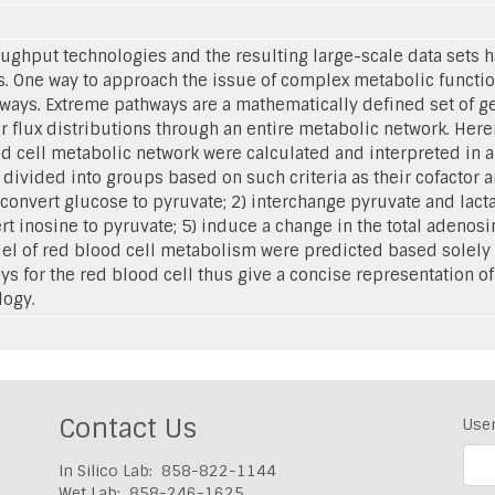
ghput technologies and the resulting large-scale data sets h
s. One way to approach the issue of complex metabolic functio
hways. Extreme pathways are a mathematically defined set of ge
r flux distributions through an entire metabolic network. Here
 cell metabolic network were calculated and interpreted in a
ivided into groups based on such criteria as their cofactor
 convert glucose to pyruvate; 2) interchange pyruvate and lac
t inosine to pyruvate; 5) induce a change in the total adenosin
odel of red blood cell metabolism were predicted based solely 
ys for the red blood cell thus give a concise representation o
logy.
Contact Us
Use
In Silico Lab: 858-822-1144
Wet Lab: 858-246-1625