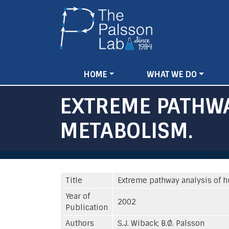
Main
HOME
WHAT WE DO
navigation
EXTREME PATHWA
METABOLISM.
Title
Extreme pathway analysis of 
Year of
2002
Publication
Authors
S.J. Wiback; B.Ø. Palsson