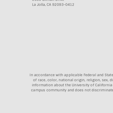
La Jolla, CA 92093-0412
In accordance with applicable Federal and State
of race, color, national origin, religion, sex
information about the
University of Californi
campus community and does not discriminate aga