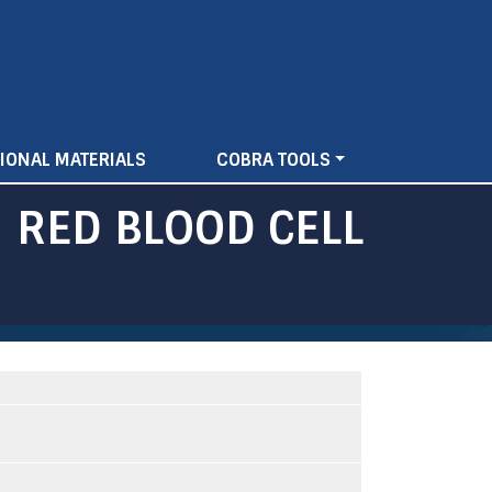
IONAL MATERIALS
COBRA TOOLS
 RED BLOOD CELL