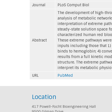
Journal
PLoS Comput Biol
The development of high-throu
analysis of metabolic network
interpretation of extreme pat
steady-state solution space fo
characterized human red blood
Abstract
These extreme pathways were d
inputs including those that 1)
binds to hemoglobin; 4) conver
results from a full kinetic m
structure. The extreme pathwa
interpret its metabolic physio
URL
PubMed
Location
417 Powell-Focht Bioengineering Hall
9500 Gilman Drive