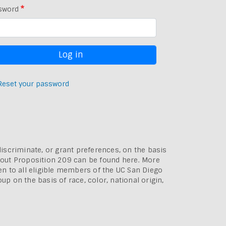
sword
Reset your password
discriminate, or grant preferences, on the basis
bout
Proposition 209 can be found here
. More
pen to all eligible members of the UC San Diego
p on the basis of race, color, national origin,