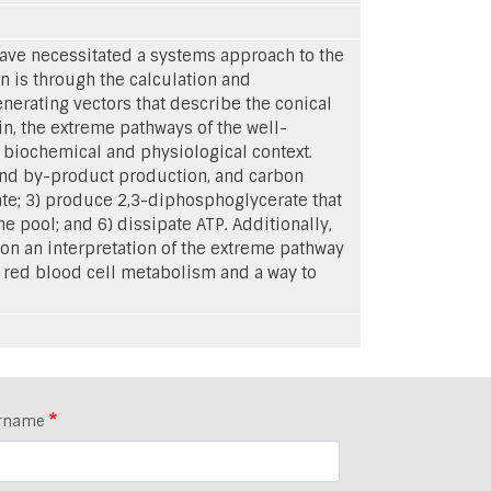
ave necessitated a systems approach to the
n is through the calculation and
nerating vectors that describe the conical
in, the extreme pathways of the well-
 biochemical and physiological context.
 and by-product production, and carbon
tate; 3) produce 2,3-diphosphoglycerate that
e pool; and 6) dissipate ATP. Additionally,
on an interpretation of the extreme pathway
f red blood cell metabolism and a way to
rname