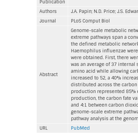
Publication
Authors
J.A. Papin; N.D. Price; J.S. Edwa
Journal
PLoS Comput Biol
Genome-scale metabolic netwo
extreme pathways span a conve
the defined metabolic networ
Haemophilus influenzae were c
were obtained. First, there we
was an average of 37 internal
amino acid while allowing carb
Abstract
increased to 52, a 40% increas
distributed across the carbon 
production represented 85% of 
production, the carbon fate v
and 4:1 between carbon dioxid
genome-scale extreme pathway
pathway analysis at the genom
URL
PubMed