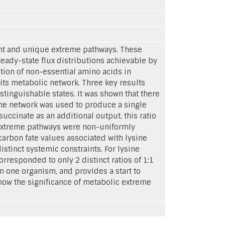
nt and unique extreme pathways. These
eady-state flux distributions achievable by
ion of non-essential amino acids in
its metabolic network. Three key results
stinguishable states. It was shown that there
the network was used to produce a single
uccinate as an additional output, this ratio
he extreme pathways were non-uniformly
carbon fate values associated with lysine
stinct systemic constraints. For lysine
responded to only 2 distinct ratios of 1:1
 one organism, and provides a start to
ow the significance of metabolic extreme