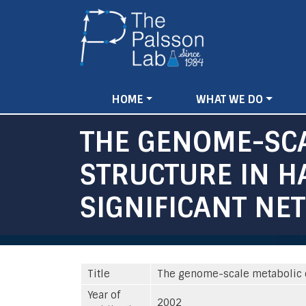
Main
HOME
WHAT WE DO
navigation
THE GENOME-SCA
STRUCTURE IN 
SIGNIFICANT NE
Title
The genome-scale metabolic e
Year of
2002