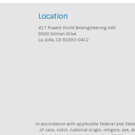
Location
417 Powell-Focht Bioengineering Hall
9500 Gilman Drive
La Jolla, CA 92093-0412
In accordance with applicable Federal and State
of race, color, national origin, religion, sex