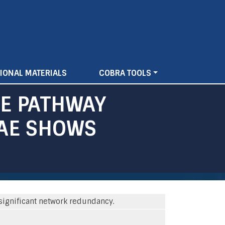
IONAL MATERIALS
COBRA TOOLS
E PATHWAY
ZAE SHOWS
ignificant network redundancy.