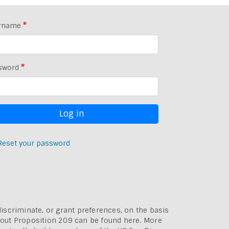
rname
sword
Reset your password
discriminate, or grant preferences, on the basis
bout
Proposition 209 can be found here
. More