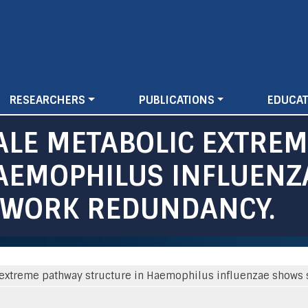
Skip
to
main
content
RESEARCHERS
PUBLICATIONS
EDUCAT
LE METABOLIC EXTREM
HAEMOPHILUS INFLUEN
TWORK REDUNDANCY.
xtreme pathway structure in Haemophilus influenzae shows s