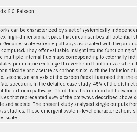
rds; B.Ø. Palsson
rks can be characterized by a set of systemically independe
x, high-dimensional space that circumscribes all potential st
k. Genome-scale extreme pathways associated with the product
omputed. They offer valuable insight into the functioning of 
re multiple internal flux maps corresponding to externally indi
 states per unique exchange flux vector in H. influenzae when 
on dioxide and acetate as carbon sinks. With the inclusion of s
e. Second, an analysis of the carbon fates illustrated that t
fate spectrum. In the detailed case study, 45% of the distinct 
the extreme pathways. Third, this distribution fell between di
alues that represented 85% of the pathways described above cor
e and acetate. The present study analysed single outputs from
s studies. These emergent system-level characterizations sh
e-scale.