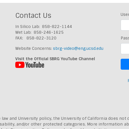
Contact Us
Use
In Silico Lab: 858-822-1144
Wet Lab: 858-246-1625
FAX: 858-822-3120
Pas
Website Concerns:
sbrg-video@eng.ucsd.edu
Visit the Official SBRG YouTube Channel
 law and University policy, the University of California does not 
, disability, and/or other protected categories. More information a