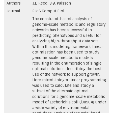
Authors
J.L. Reed; B.Ø. Palsson
Journal
PLoS Comput Biol
The constraint-based analysis of
genome-scale metabolic and regulatory
networks has been successful in
predicting phenotypes and useful for
analyzing high-throughput data sets.
Within this modeling framework, linear
optimization has been used to study
genome-scale metabolic models,
resulting in the enumeration of single
optimal solutions describing the best
use of the network to support growth.
Here mixed-integer linear programming
was used to calculate and study a
subset of the alternate optimal
solutions for a genome-scale metabolic
model of Escherichia coli (iJR904) under
a wide variety of environmental