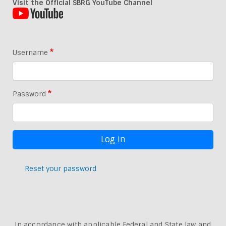
Visit the Official SBRG YouTube Channel
Username
Password
Reset your password
In accordance with applicable Federal and State law and