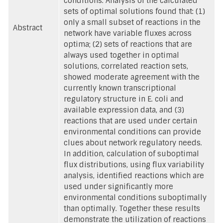
conditions. Analysis of the calculated
sets of optimal solutions found that: (1)
only a small subset of reactions in the
Abstract
network have variable fluxes across
optima; (2) sets of reactions that are
always used together in optimal
solutions, correlated reaction sets,
showed moderate agreement with the
currently known transcriptional
regulatory structure in E. coli and
available expression data, and (3)
reactions that are used under certain
environmental conditions can provide
clues about network regulatory needs.
In addition, calculation of suboptimal
flux distributions, using flux variability
analysis, identified reactions which are
used under significantly more
environmental conditions suboptimally
than optimally. Together these results
demonstrate the utilization of reactions