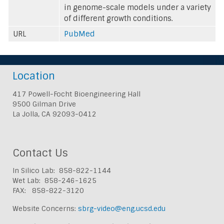
in genome-scale models under a variety
of different growth conditions.
URL
PubMed
Location
417 Powell-Focht Bioengineering Hall
9500 Gilman Drive
La Jolla, CA 92093-0412
Contact Us
In Silico Lab: 858-822-1144
Wet Lab: 858-246-1625
FAX: 858-822-3120
Website Concerns:
sbrg-video@eng.ucsd.edu