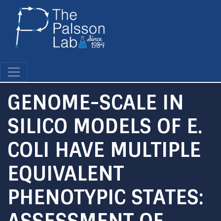
Skip
to
main
content
GENOME-SCALE IN
SILICO MODELS OF E.
COLI HAVE MULTIPLE
EQUIVALENT
PHENOTYPIC STATES:
ASSESSMENT OF