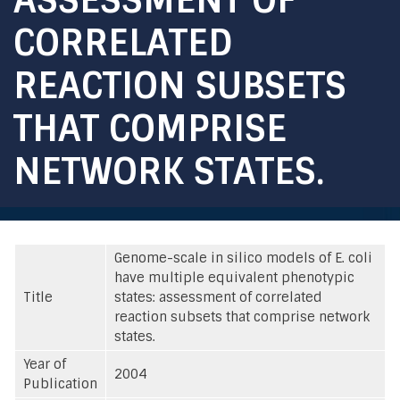
CORRELATED
REACTION SUBSETS
THAT COMPRISE
NETWORK STATES.
Genome-scale in silico models of E. coli
have multiple equivalent phenotypic
Title
states: assessment of correlated
reaction subsets that comprise network
states.
Year of
2004
Publication