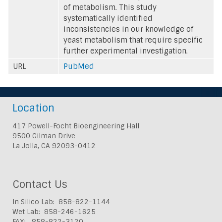
of metabolism. This study
systematically identified
inconsistencies in our knowledge of
yeast metabolism that require specific
further experimental investigation.
URL
PubMed
Location
417 Powell-Focht Bioengineering Hall
9500 Gilman Drive
La Jolla, CA 92093-0412
Contact Us
In Silico Lab: 858-822-1144
Wet Lab: 858-246-1625
FAX: 858-822-3120