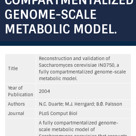
GENOME-SCALE
METABOLIC MODEL.
Reconstruction and validation of
Saccharomyces cerevisiae iND750, a
Title
fully compartmentalized genome-scale
metabolic model.
Year of
2004
Publication
Authors
N.C. Duarte; M.J. Herrgard; B.Ø. Palsson
Journal
PLoS Comput Biol
A fully compartmentalized genome-
scale metabolic model of