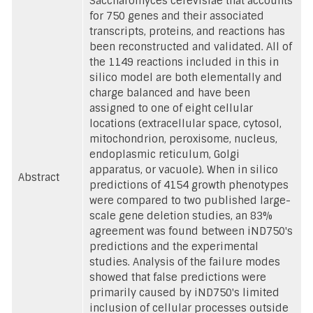
Saccharomyces cerevisiae that accounts
for 750 genes and their associated
transcripts, proteins, and reactions has
been reconstructed and validated. All of
the 1149 reactions included in this in
silico model are both elementally and
charge balanced and have been
assigned to one of eight cellular
locations (extracellular space, cytosol,
mitochondrion, peroxisome, nucleus,
endoplasmic reticulum, Golgi
apparatus, or vacuole). When in silico
Abstract
predictions of 4154 growth phenotypes
were compared to two published large-
scale gene deletion studies, an 83%
agreement was found between iND750's
predictions and the experimental
studies. Analysis of the failure modes
showed that false predictions were
primarily caused by iND750's limited
inclusion of cellular processes outside