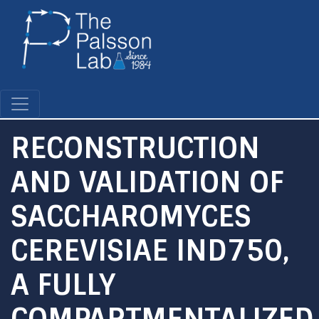
Skip
to
main
content
RECONSTRUCTION
AND VALIDATION OF
SACCHAROMYCES
CEREVISIAE IND750,
A FULLY
COMPARTMENTALIZED