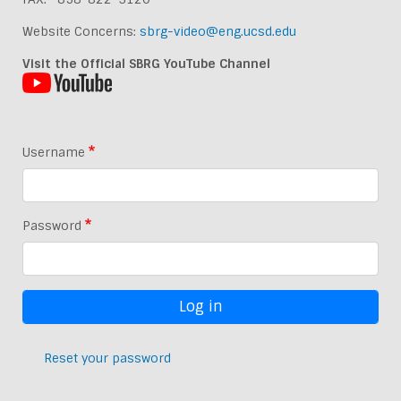
Website Concerns:
sbrg-video@eng.ucsd.edu
Visit the Official SBRG YouTube Channel
Username
Password
Reset your password