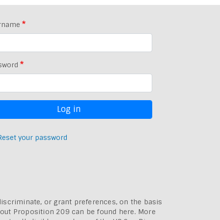
rname
sword
Reset your password
discriminate, or grant preferences, on the basis
bout
Proposition 209 can be found here
. More