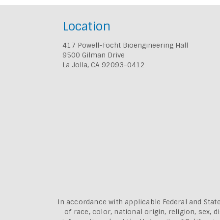
Location
417 Powell-Focht Bioengineering Hall
9500 Gilman Drive
La Jolla, CA 92093-0412
In accordance with applicable Federal and State
of race, color, national origin, religion, sex