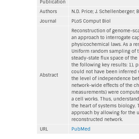
Publication
Authors
N.D. Price; J. Schellenberger; 
Journal
PLoS Comput Biol
Reconstruction of genome-scal
an approach to interrogate ca
physicochemical laws. As a resu
Uniform random sampling of th
steady-state flux space of th
the following key results: 1),
could not have been inferred w
Abstract
the level of independence betw
network-wide effects of the ch
measurements) were computed.
a cell works. Thus, understand
the heart of systems biology.
approach by allowing for the 
reconstructed network.
URL
PubMed