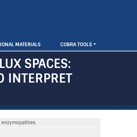
IONAL MATERIALS
COBRA TOOLS
LUX SPACES:
O INTERPRET
t enzymopathies.