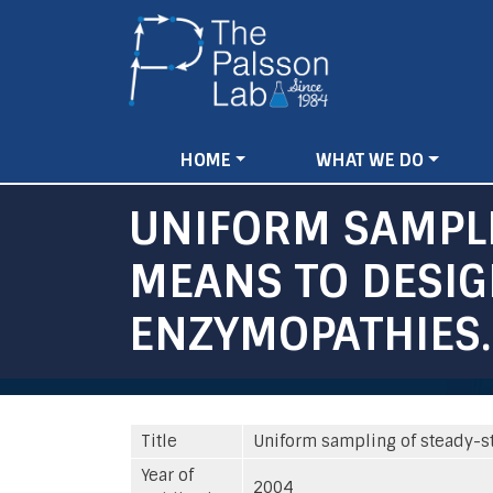
Main
HOME
WHAT WE DO
navigation
UNIFORM SAMPLI
MEANS TO DESIG
ENZYMOPATHIES.
Title
Uniform sampling of steady-st
Year of
2004