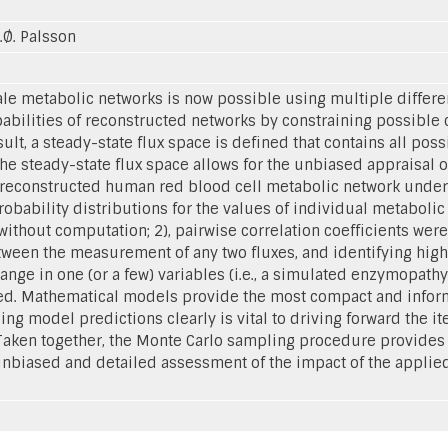
B.Ø. Palsson
e metabolic networks is now possible using multiple differen
pabilities of reconstructed networks by constraining possible 
lt, a steady-state flux space is defined that contains all poss
e steady-state flux space allows for the unbiased appraisal of
e reconstructed human red blood cell metabolic network unde
 probability distributions for the values of individual metaboli
ithout computation; 2), pairwise correlation coefficients wer
een the measurement of any two fluxes, and identifying highly
ange in one (or a few) variables (i.e., a simulated enzymopathy
 Mathematical models provide the most compact and informa
ing model predictions clearly is vital to driving forward the i
 Taken together, the Monte Carlo sampling procedure provides
unbiased and detailed assessment of the impact of the applie