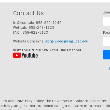
Contact Us
Use
In Silico Lab: 858-822-1144
Wet Lab: 858-246-1625
FAX: 858-822-3120
Pas
Website Concerns:
sbrg-video@eng.ucsd.edu
Visit the Official SBRG YouTube Channel
 law and University policy, the University of California does not 
, disability, and/or other protected categories. More information a