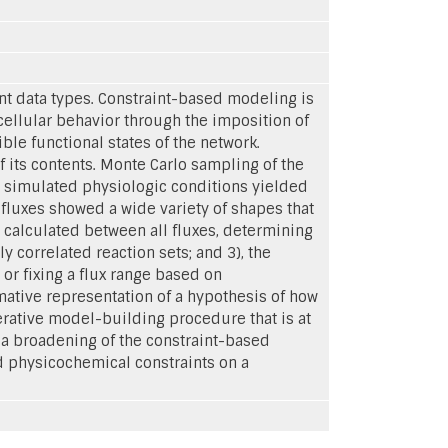
t data types. Constraint-based modeling is
cellular behavior through the imposition of
ible functional states of the network.
 its contents. Monte Carlo sampling of the
r simulated physiologic conditions yielded
c fluxes showed a wide variety of shapes that
e calculated between all fluxes, determining
 correlated reaction sets; and 3), the
 or fixing a flux range based on
tive representation of a hypothesis of how
terative model-building procedure that is at
 a broadening of the constraint-based
d physicochemical constraints on a