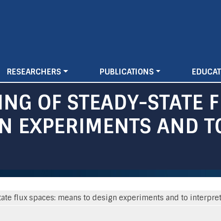
Skip
to
main
content
RESEARCHERS
PUBLICATIONS
EDUCAT
NG OF STEADY-STATE F
N EXPERIMENTS AND T
ate flux spaces: means to design experiments and to interpre