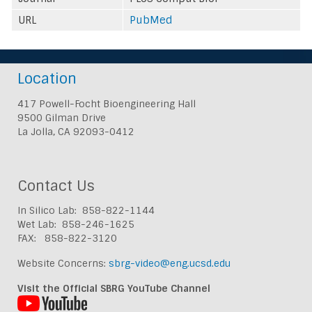
URL
PubMed
Location
417 Powell-Focht Bioengineering Hall
9500 Gilman Drive
La Jolla, CA 92093-0412
Contact Us
In Silico Lab: 858-822-1144
Wet Lab: 858-246-1625
FAX: 858-822-3120
Website Concerns:
sbrg-video@eng.ucsd.edu
Visit the Official SBRG YouTube Channel