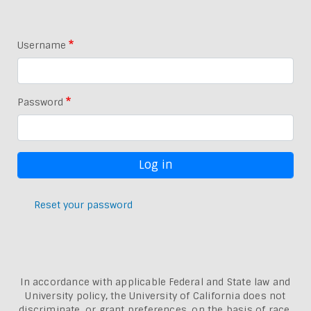
Username
Password
Reset your password
In accordance with applicable Federal and State law and
University policy, the University of California does not
discriminate, or grant preferences, on the basis of race,