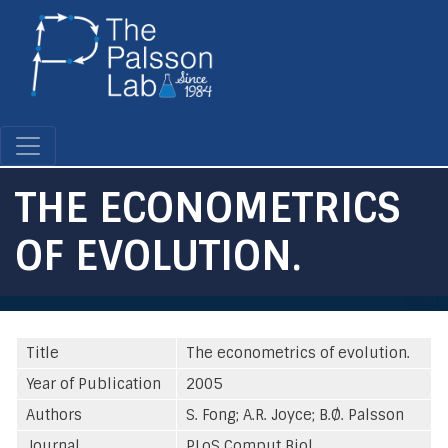
Skip
to
main
content
THE ECONOMETRICS
OF EVOLUTION.
Title
The econometrics of evolution.
Year of Publication
2005
Authors
S. Fong; A.R. Joyce; B.Ø. Palsson
Journal
PLoS Comput Biol