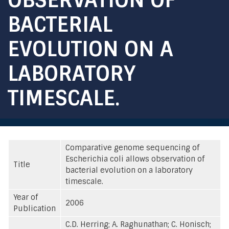
BACTERIAL
EVOLUTION ON A
LABORATORY
TIMESCALE.
Comparative genome sequencing of
Escherichia coli allows observation of
Title
bacterial evolution on a laboratory
timescale.
Year of
2006
Publication
C.D. Herring; A. Raghunathan; C. Honisch;