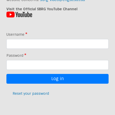
Visit the Official SBRG YouTube Channel
Username
Password
Reset your password