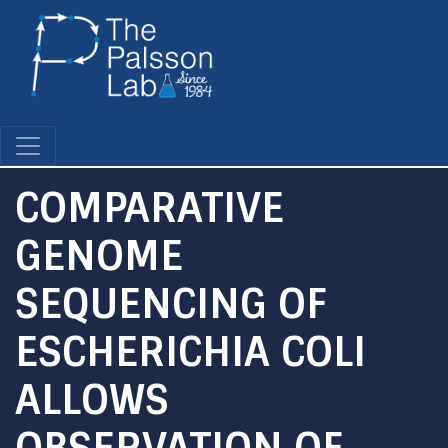
Skip
to
main
content
COMPARATIVE
GENOME
SEQUENCING OF
ESCHERICHIA COLI
ALLOWS
OBSERVATION OF