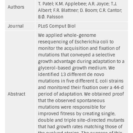
T. Patel; K.M. Applebee; A.R. Joyce; T.J.
Authors
Albert; F.R. Blattner; D. Boom; C.R. Cantor;
B.Ø. Palsson
Journal
PLoS Comput Biol
We applied whole-genome
resequencing of Escherichia coli to
monitor the acquisition and fixation of
mutations that conveyed a selective
growth advantage during adaptation to a
glycerol-based growth medium. We
identified 13 different de novo
mutations in five different E. coli strains
and monitored their fixation over a 44-d
Abstract
period of adaptation. We obtained proof
that the observed spontaneous
mutations were responsible for
improved fitness by creating single,
double and triple site-directed mutants
that had growth rates matching those of