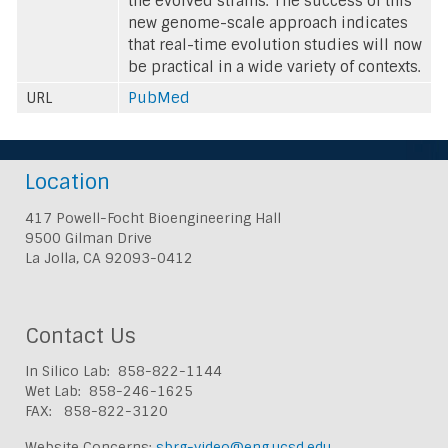
the evolved strains. The success of this
new genome-scale approach indicates
that real-time evolution studies will now
be practical in a wide variety of contexts.
URL
PubMed
Location
417 Powell-Focht Bioengineering Hall
9500 Gilman Drive
La Jolla, CA 92093-0412
Contact Us
In Silico Lab: 858-822-1144
Wet Lab: 858-246-1625
FAX: 858-822-3120
Website Concerns:
sbrg-video@eng.ucsd.edu