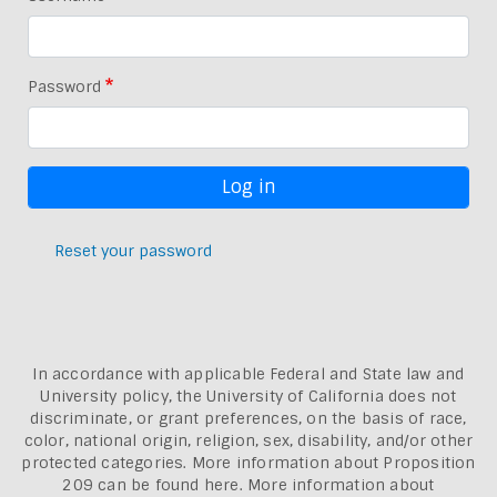
Password
Reset your password
In accordance with applicable Federal and State law and
University policy, the University of California does not
discriminate, or grant preferences, on the basis of race,
color, national origin, religion, sex, disability, and/or other
protected categories. More information about
Proposition
209 can be found here
. More information about