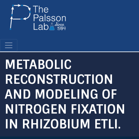
Skip
to
main
content
METABOLIC
RECONSTRUCTION
AND MODELING OF
NITROGEN FIXATION
IN RHIZOBIUM ETLI.