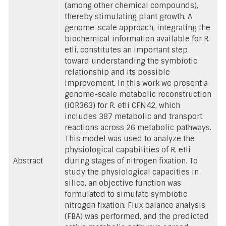
(among other chemical compounds),
thereby stimulating plant growth. A
genome-scale approach, integrating the
biochemical information available for R.
etli, constitutes an important step
toward understanding the symbiotic
relationship and its possible
improvement. In this work we present a
genome-scale metabolic reconstruction
(iOR363) for R. etli CFN42, which
includes 387 metabolic and transport
reactions across 26 metabolic pathways.
This model was used to analyze the
physiological capabilities of R. etli
Abstract
during stages of nitrogen fixation. To
study the physiological capacities in
silico, an objective function was
formulated to simulate symbiotic
nitrogen fixation. Flux balance analysis
(FBA) was performed, and the predicted