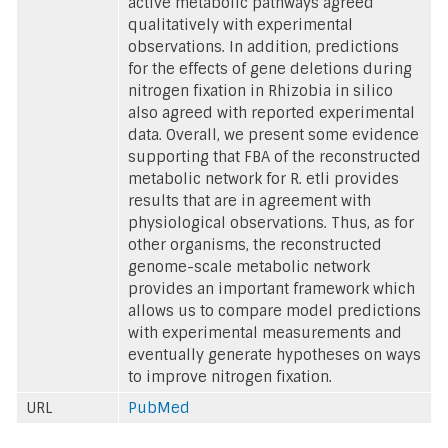
active metabolic pathways agreed
qualitatively with experimental
observations. In addition, predictions
for the effects of gene deletions during
nitrogen fixation in Rhizobia in silico
also agreed with reported experimental
data. Overall, we present some evidence
supporting that FBA of the reconstructed
metabolic network for R. etli provides
results that are in agreement with
physiological observations. Thus, as for
other organisms, the reconstructed
genome-scale metabolic network
provides an important framework which
allows us to compare model predictions
with experimental measurements and
eventually generate hypotheses on ways
to improve nitrogen fixation.
URL
PubMed