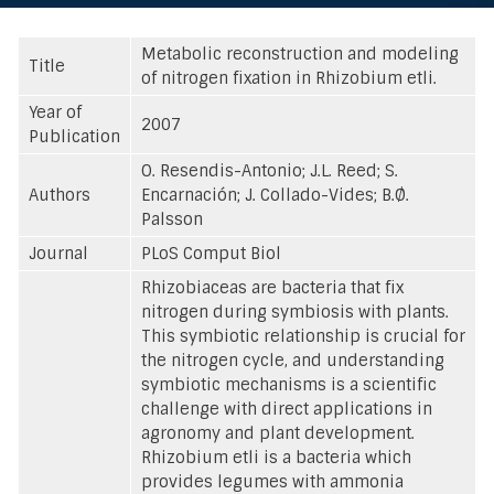
Metabolic reconstruction and modeling
Title
of nitrogen fixation in Rhizobium etli.
Year of
2007
Publication
O. Resendis-Antonio; J.L. Reed; S.
Authors
Encarnación; J. Collado-Vides; B.Ø.
Palsson
Journal
PLoS Comput Biol
Rhizobiaceas are bacteria that fix
nitrogen during symbiosis with plants.
This symbiotic relationship is crucial for
the nitrogen cycle, and understanding
symbiotic mechanisms is a scientific
challenge with direct applications in
agronomy and plant development.
Rhizobium etli is a bacteria which
provides legumes with ammonia