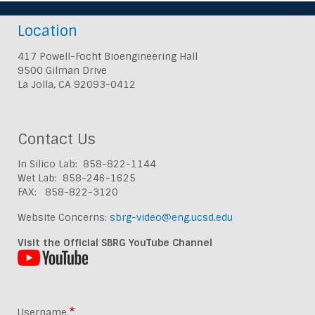
Location
417 Powell-Focht Bioengineering Hall
9500 Gilman Drive
La Jolla, CA 92093-0412
Contact Us
In Silico Lab: 858-822-1144
Wet Lab: 858-246-1625
FAX: 858-822-3120
Website Concerns:
sbrg-video@eng.ucsd.edu
Visit the Official SBRG YouTube Channel
Username