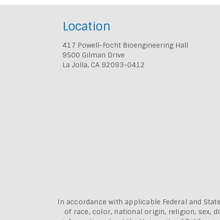
Location
417 Powell-Focht Bioengineering Hall
9500 Gilman Drive
La Jolla, CA 92093-0412
In accordance with applicable Federal and State
of race, color, national origin, religion, sex