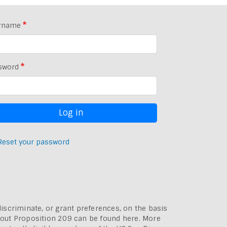
rname
sword
Reset your password
discriminate, or grant preferences, on the basis
bout
Proposition 209 can be found here
. More