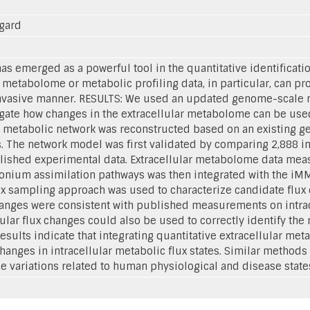
rgard
 emerged as a powerful tool in the quantitative identificati
r metabolome or metabolic profiling data, in particular, can pro
ninvasive manner. RESULTS: We used an updated genome-scale
igate how changes in the extracellular metabolome can be used
 metabolic network was reconstructed based on an existing g
. The network model was first validated by comparing 2,888 in 
lished experimental data. Extracellular metabolome data mea
nium assimilation pathways was then integrated with the iMM9
ux sampling approach was used to characterize candidate flux 
changes were consistent with published measurements on intrac
lular flux changes could also be used to correctly identify the
sults indicate that integrating quantitative extracellular met
hanges in intracellular metabolic flux states. Similar methods
 variations related to human physiological and disease state