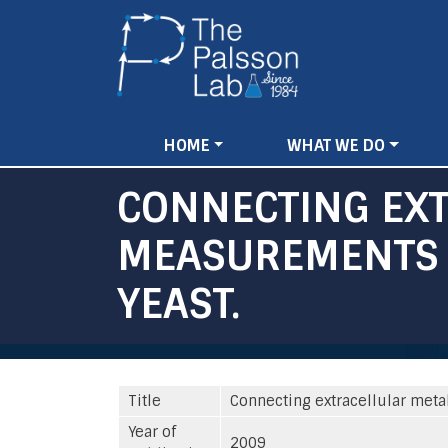
Main
HOME
WHAT WE DO
navigation
CONNECTING EX
MEASUREMENTS T
YEAST.
Title
Connecting extracellular meta
Year of
2009