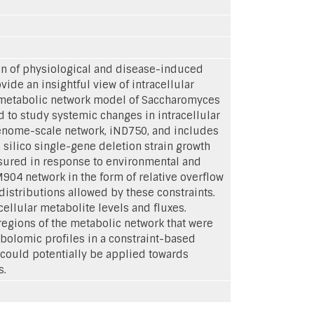
on of physiological and disease-induced
vide an insightful view of intracellular
 metabolic network model of Saccharomyces
 to study systemic changes in intracellular
enome-scale network, iND750, and includes
silico single-gene deletion strain growth
sured in response to environmental and
04 network in the form of relative overflow
distributions allowed by these constraints.
ellular metabolite levels and fluxes.
 regions of the metabolic network that were
abolomic profiles in a constraint-based
 could potentially be applied towards
s.