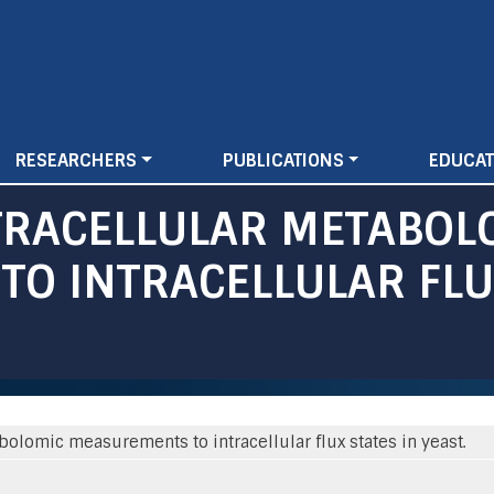
Skip
to
main
content
RESEARCHERS
PUBLICATIONS
EDUCAT
TRACELLULAR METABOL
O INTRACELLULAR FLUX
bolomic measurements to intracellular flux states in yeast.