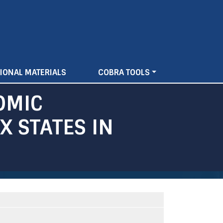
IONAL MATERIALS
COBRA TOOLS
OMIC
 STATES IN