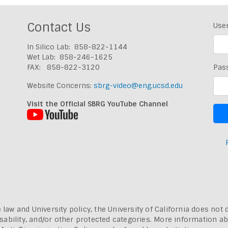
Contact Us
Use
In Silico Lab: 858-822-1144
Wet Lab: 858-246-1625
FAX: 858-822-3120
Pas
Website Concerns:
sbrg-video@eng.ucsd.edu
Visit the Official SBRG YouTube Channel
 law and University policy, the University of California does not 
, disability, and/or other protected categories. More information a