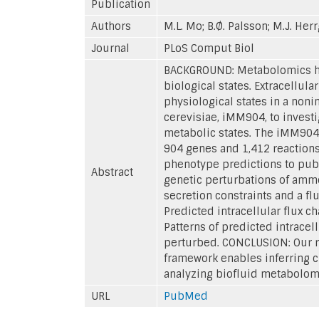
Publication
Authors
M.L. Mo; B.Ø. Palsson; M.J. Her
Journal
PLoS Comput Biol
BACKGROUND: Metabolomics has
biological states. Extracellula
physiological states in a no
cerevisiae, iMM904, to invest
metabolic states. The iMM904
904 genes and 1,412 reactions
phenotype predictions to pub
Abstract
genetic perturbations of ammo
secretion constraints and a fl
Predicted intracellular flux 
Patterns of predicted intracel
perturbed. CONCLUSION: Our re
framework enables inferring c
analyzing biofluid metabolome
URL
PubMed