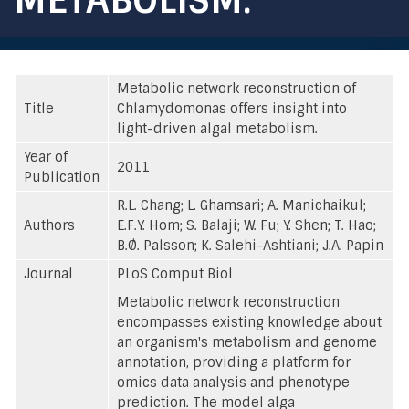
Metabolic network reconstruction of
Title
Chlamydomonas offers insight into
light-driven algal metabolism.
Year of
2011
Publication
R.L. Chang; L. Ghamsari; A. Manichaikul;
Authors
E.F.Y. Hom; S. Balaji; W. Fu; Y. Shen; T. Hao;
B.Ø. Palsson; K. Salehi-Ashtiani; J.A. Papin
Journal
PLoS Comput Biol
Metabolic network reconstruction
encompasses existing knowledge about
an organism's metabolism and genome
annotation, providing a platform for
omics data analysis and phenotype
prediction. The model alga