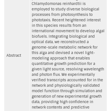
Chlamydomonas reinhardtii is
employed to study diverse biological
processes from photosynthesis to
phototaxis. Recent heightened interest
in this species results from an
international movement to develop algal
biofuels. Integrating biological and
optical data, we reconstructed a
genome-scale metabolic network for
this alga and devised a novel light-
Abstract
modeling approach that enables
quantitative growth prediction for a
given light source, resolving wavelength
and photon flux. We experimentally
verified transcripts accounted for in the
network and physiologically validated
model function through simulation and
generation of new experimental growth
data, providing high confidence in
network contents and predictive