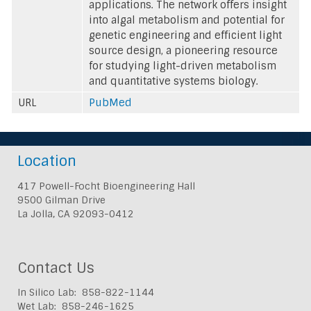
applications. The network offers insight
into algal metabolism and potential for
genetic engineering and efficient light
source design, a pioneering resource
for studying light-driven metabolism
and quantitative systems biology.
URL
PubMed
Location
417 Powell-Focht Bioengineering Hall
9500 Gilman Drive
La Jolla, CA 92093-0412
Contact Us
In Silico Lab: 858-822-1144
Wet Lab: 858-246-1625