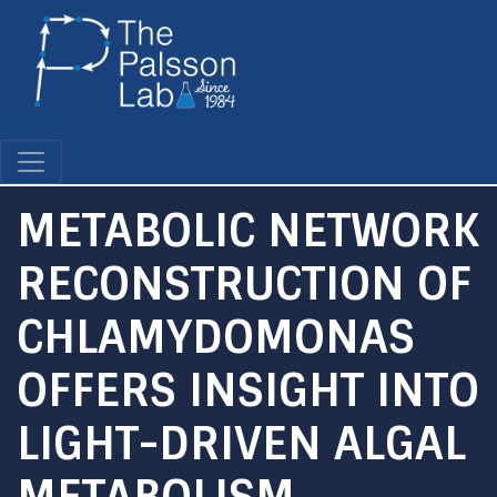
Skip
to
main
content
METABOLIC NETWORK
RECONSTRUCTION OF
CHLAMYDOMONAS
OFFERS INSIGHT INTO
LIGHT-DRIVEN ALGAL
METABOLISM.