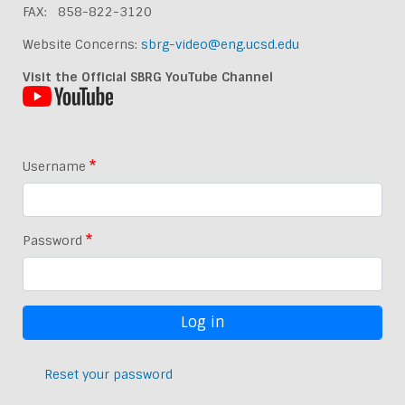
FAX: 858-822-3120
Website Concerns:
sbrg-video@eng.ucsd.edu
Visit the Official SBRG YouTube Channel
Username
Password
Reset your password