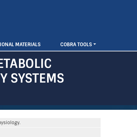
IONAL MATERIALS
COBRA TOOLS
ETABOLIC
Y SYSTEMS
ysiology.