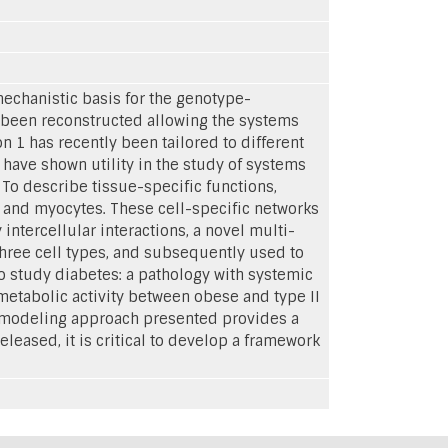
chanistic basis for the genotype-
 been reconstructed allowing the systems
 1 has recently been tailored to different
 have shown utility in the study of systems
To describe tissue-specific functions,
, and myocytes. These cell-specific networks
ntercellular interactions, a novel multi-
three cell types, and subsequently used to
o study diabetes: a pathology with systemic
metabolic activity between obese and type II
e modeling approach presented provides a
leased, it is critical to develop a framework