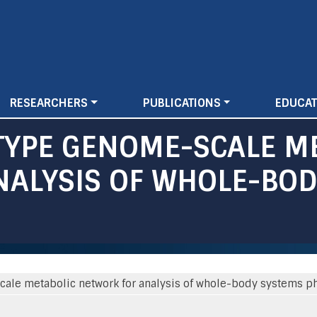
Skip
to
main
content
RESEARCHERS
PUBLICATIONS
EDUCAT
 TYPE GENOME-SCALE M
ALYSIS OF WHOLE-BOD
cale metabolic network for analysis of whole-body systems ph