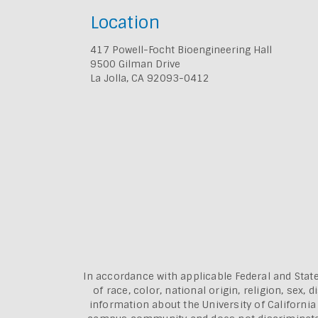
Location
417 Powell-Focht Bioengineering Hall
9500 Gilman Drive
La Jolla, CA 92093-0412
In accordance with applicable Federal and State
of race, color, national origin, religion, sex
information about the
University of Californi