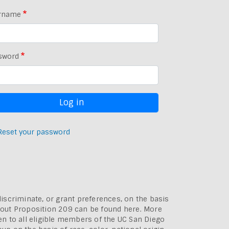
rname
sword
Reset your password
discriminate, or grant preferences, on the basis
bout
Proposition 209 can be found here
. More
pen to all eligible members of the UC San Diego