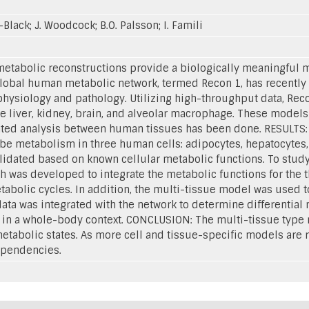
e-Black; J. Woodcock; B.O. Palsson; I. Famili
abolic reconstructions provide a biologically meaningful me
global human metabolic network, termed Recon 1, has recently
hysiology and pathology. Utilizing high-throughput data, Recon
he liver, kidney, brain, and alveolar macrophage. These models
ted analysis between human tissues has been done. RESULTS: 
ibe metabolism in three human cells: adipocytes, hepatocytes
idated based on known cellular metabolic functions. To study i
 was developed to integrate the metabolic functions for the 
abolic cycles. In addition, the multi-tissue model was used t
ata was integrated with the network to determine differential 
s in a whole-body context. CONCLUSION: The multi-tissue typ
etabolic states. As more cell and tissue-specific models are re
dependencies.