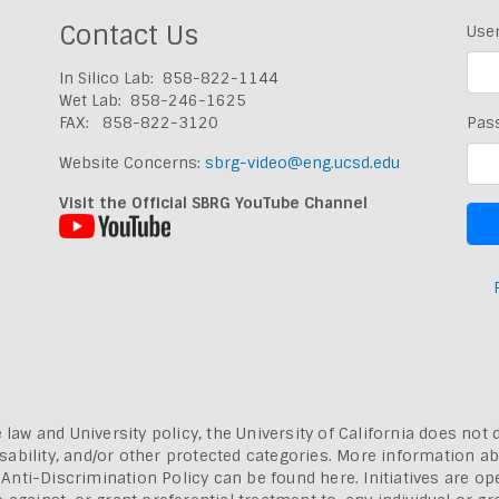
Contact Us
Use
In Silico Lab: 858-822-1144
Wet Lab: 858-246-1625
FAX: 858-822-3120
Pas
Website Concerns:
sbrg-video@eng.ucsd.edu
Visit the Official SBRG YouTube Channel
 law and University policy, the University of California does not 
, disability, and/or other protected categories. More information a
a Anti-Discrimination Policy can be found here.
Initiatives are o