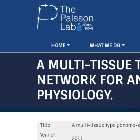
Main
HOME
WHAT WE DO
navigation
A MULTI-TISSUE
NETWORK FOR AN
PHYSIOLOGY.
Title
A multi-tissue type genome-s
Year of
2011