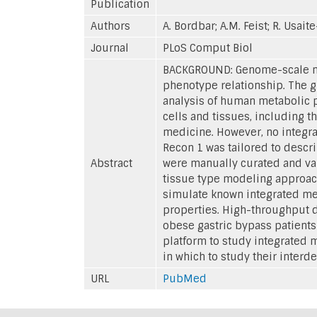
Publication
Authors
A. Bordbar; A.M. Feist; R. Usait
Journal
PLoS Comput Biol
BACKGROUND: Genome-scale met
phenotype relationship. The 
analysis of human metabolic p
cells and tissues, including t
medicine. However, no integra
Recon 1 was tailored to descr
Abstract
were manually curated and val
tissue type modeling approach
simulate known integrated met
properties. High-throughput d
obese gastric bypass patient
platform to study integrated m
in which to study their inter
URL
PubMed