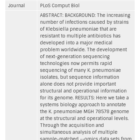
Journal
PLoS Comput Biol
ABSTRACT: BACKGROUND: The increasing
number of infections caused by strains
of Klebsiella pneumoniae that are
resistant to multiple antibiotics has
developed into a major medical
problem worldwide. The development
of next-generation sequencing
technologies now permits rapid
sequencing of many K. pneumoniae
isolates, but sequence information
alone does not provide important
structural and operational information
for its genome. RESULTS: Here we take a
systems biology approach to annotate
the K. pneumoniae MGH 78578 genome
at the structural and operational levels.
Through the acquisition and
simultaneous analysis of multiple
sample-matched --omics data sets from