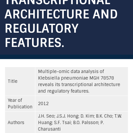
ARCHITECTURE AND
REGULATORY
FEATURES.
Multiple-omic data analysis of
Klebsiella pneumoniae MGH 78578
Title
reveals its transcriptional architecture
and regulatory features.
Year of
2012
Publication
J.H. Seo; J.S.J. Hong; D. Kim; B.K. Cho; T.W.
Authors
Huang; S.F. Tsai; B.O. Palsson; P.
Charusanti