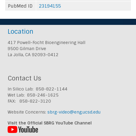
PubMed ID
23194155
Location
417 Powell-Focht Bioengineering Hall
9500 Gilman Drive
La Jolla, CA 92093-0412
Contact Us
In Silico Lab: 858-822-1144
Wet Lab: 858-246-1625
FAX: 858-822-3120
Website Concerns:
sbrg-video@eng.ucsd.edu
Visit the Official SBRG YouTube Channel