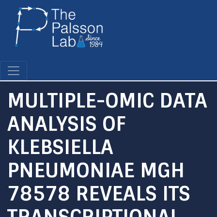
Skip
to
main
content
MULTIPLE-OMIC DATA
ANALYSIS OF
KLEBSIELLA
PNEUMONIAE MGH
78578 REVEALS ITS
TRANSCRIPTIONAL