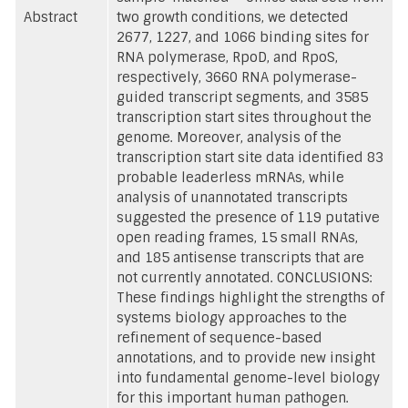
Abstract
two growth conditions, we detected
2677, 1227, and 1066 binding sites for
RNA polymerase, RpoD, and RpoS,
respectively, 3660 RNA polymerase-
guided transcript segments, and 3585
transcription start sites throughout the
genome. Moreover, analysis of the
transcription start site data identified 83
probable leaderless mRNAs, while
analysis of unannotated transcripts
suggested the presence of 119 putative
open reading frames, 15 small RNAs,
and 185 antisense transcripts that are
not currently annotated. CONCLUSIONS:
These findings highlight the strengths of
systems biology approaches to the
refinement of sequence-based
annotations, and to provide new insight
into fundamental genome-level biology
for this important human pathogen.