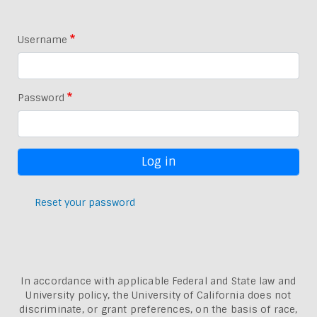
Username
Password
Reset your password
In accordance with applicable Federal and State law and
University policy, the University of California does not
discriminate, or grant preferences, on the basis of race,