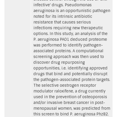
infective' drugs. Pseudomonas
aeruginosa is an opportunistic pathogen
noted for its intrinsic antibiotic
resistance that causes serious
infections requiring new therapeutic
options. In this study, an analysis of the
P. aeruginosa PAO1 deduced proteome
was performed to identify pathogen-
associated proteins. A computational
screening approach was then used to
discover drug repurposing
opportunities, i.e. identifying approved
drugs that bind and potentially disrupt
the pathogen-associated protein targets.
The selective oestrogen receptor
modulator raloxifene, a drug currently
used in the prevention of osteoporosis
and/or invasive breast cancer in post-
menopausal women, was predicted from
this screen to bind P. aeruginosa PhzB2.