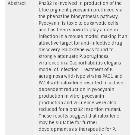
Abstract
PhzB2 is involved in production of the
blue pigment pyocyanin produced via
the phenazine biosynthesis pathway.
Pyocyanin is toxic to eukaryotic cells
and has been shown to play a role in
infection in a mouse model, making it an
attractive target for anti-infective drug
discovery. Raloxifene was found to
strongly attenuate P. aeruginosa
virulence in a Caenorhabditis elegans
model of infection. Treatment of P.
aeruginosa wild-type strains PAO1 and
PA14 with raloxifene resulted in a dose-
dependent reduction in pyocyanin
production in vitro; pyocyanin
production and virulence were also
reduced for a phzB2 insertion mutant.
These results suggest that raloxifene
may be suitable for further
development as a therapeutic for P.