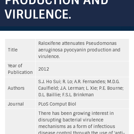
VIRULENCE.
Raloxifene attenuates Pseudomonas
Title
aeruginosa pyocyanin production and
virulence.
Year of
2012
Publication
S.J. Ho Sui; R. Lo; A.R. Fernandes; M.D.G.
Authors
Caulfield; J.A. Lerman; L. Xie; P.E. Bourne;
D.L. Baillie; F.S.L. Brinkman
Journal
PLoS Comput Biol
There has been growing interest in
disrupting bacterial virulence
mechanisms as a form of infectious
disease control through the use of 'anti-