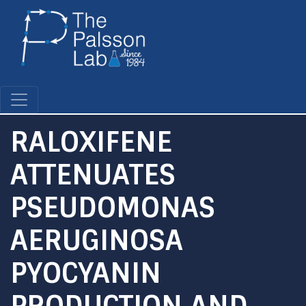
Skip
to
main
content
RALOXIFENE
ATTENUATES
PSEUDOMONAS
AERUGINOSA
PYOCYANIN
PRODUCTION AND