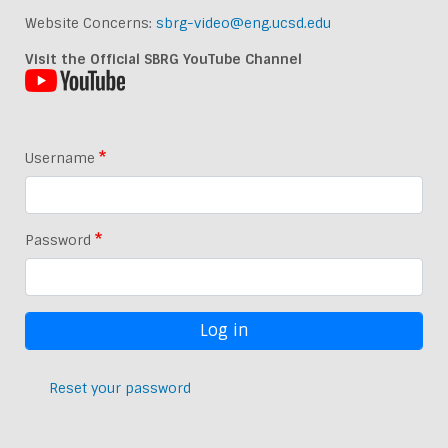
Website Concerns:
sbrg-video@eng.ucsd.edu
Visit the Official SBRG YouTube Channel
Username
Password
Reset your password