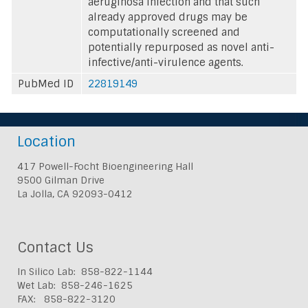
aeruginosa infection and that such
already approved drugs may be
computationally screened and
potentially repurposed as novel anti-
infective/anti-virulence agents.
PubMed ID
22819149
Location
417 Powell-Focht Bioengineering Hall
9500 Gilman Drive
La Jolla, CA 92093-0412
Contact Us
In Silico Lab: 858-822-1144
Wet Lab: 858-246-1625
FAX: 858-822-3120