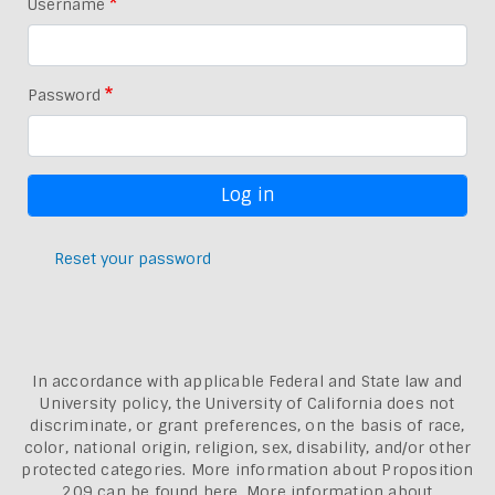
Username
Password
Reset your password
In accordance with applicable Federal and State law and
University policy, the University of California does not
discriminate, or grant preferences, on the basis of race,
color, national origin, religion, sex, disability, and/or other
protected categories. More information about
Proposition
209 can be found here
. More information about