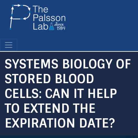
Skip
to
main
content
SYSTEMS BIOLOGY OF
STORED BLOOD
CELLS: CAN IT HELP
TO EXTEND THE
EXPIRATION DATE?