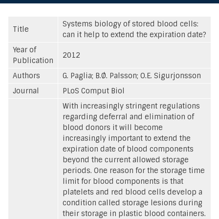
Systems biology of stored blood cells:
Title
can it help to extend the expiration date?
Year of
2012
Publication
Authors
G. Paglia; B.Ø. Palsson; O.E. Sigurjonsson
Journal
PLoS Comput Biol
With increasingly stringent regulations
regarding deferral and elimination of
blood donors it will become
increasingly important to extend the
expiration date of blood components
beyond the current allowed storage
periods. One reason for the storage time
limit for blood components is that
platelets and red blood cells develop a
condition called storage lesions during
their storage in plastic blood containers.