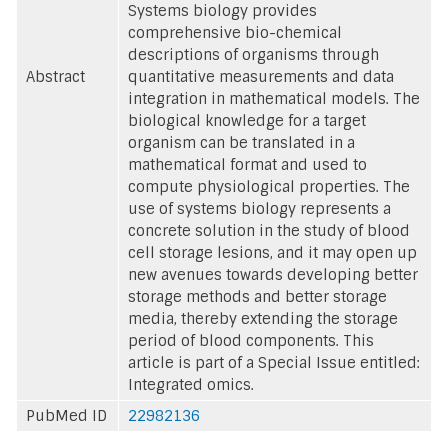
Systems biology provides
comprehensive bio-chemical
descriptions of organisms through
Abstract
quantitative measurements and data
integration in mathematical models. The
biological knowledge for a target
organism can be translated in a
mathematical format and used to
compute physiological properties. The
use of systems biology represents a
concrete solution in the study of blood
cell storage lesions, and it may open up
new avenues towards developing better
storage methods and better storage
media, thereby extending the storage
period of blood components. This
article is part of a Special Issue entitled:
Integrated omics.
PubMed ID
22982136