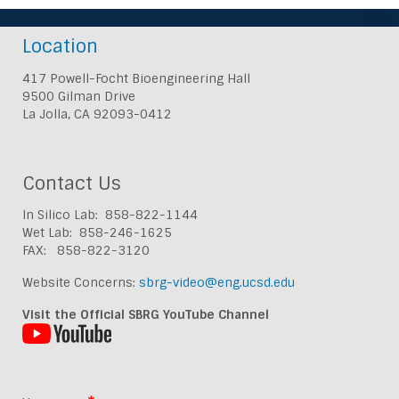
Location
417 Powell-Focht Bioengineering Hall
9500 Gilman Drive
La Jolla, CA 92093-0412
Contact Us
In Silico Lab: 858-822-1144
Wet Lab: 858-246-1625
FAX: 858-822-3120
Website Concerns:
sbrg-video@eng.ucsd.edu
Visit the Official SBRG YouTube Channel