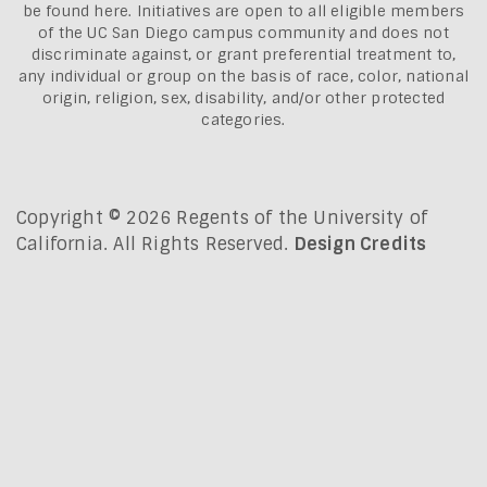
be found here.
Initiatives are open to all eligible members
of the UC San Diego campus community and does not
discriminate against, or grant preferential treatment to,
any individual or group on the basis of race, color, national
origin, religion, sex, disability, and/or other protected
categories.
Copyright © 2026 Regents of the University of
California. All Rights Reserved.
Design Credits