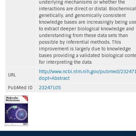
underlying mechanisms or whether the
interactions are direct or distal. Biochemical
genetically, and genomically consistent
knowledge bases are increasingly being us
to extract deeper biological knowledge and
understanding from these data sets than
possible by inferential methods. This
improvement is largely due to knowledge
bases providing a validated biological cont
for interpreting the data.
http://www.ncbi.nlm.nih.gov/pubmed/23247
URL
dopt=Abstract
PubMed ID
23247105