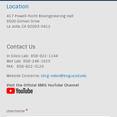
Location
417 Powell-Focht Bioengineering Hall
9500 Gilman Drive
La Jolla, CA 92093-0412
Contact Us
In Silico Lab: 858-822-1144
Wet Lab: 858-246-1625
FAX: 858-822-3120
Website Concerns:
sbrg-video@eng.ucsd.edu
Visit the Official SBRG YouTube Channel
Username