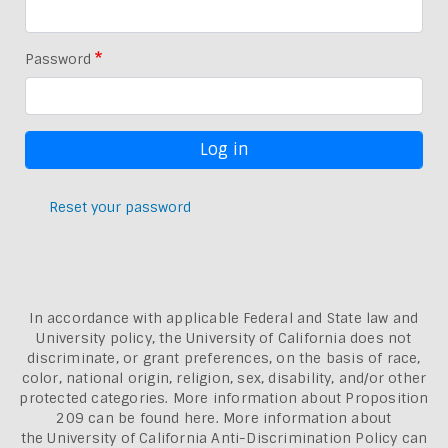
Password
Reset your password
In accordance with applicable Federal and State law and
University policy, the University of California does not
discriminate, or grant preferences, on the basis of race,
color, national origin, religion, sex, disability, and/or other
protected categories. More information about
Proposition
209 can be found here
. More information about
the
University of California Anti-Discrimination Policy can