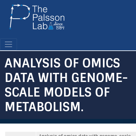
Skip
to
main
content
ANALYSIS OF OMICS
DATA WITH GENOME-
SCALE MODELS OF
METABOLISM.