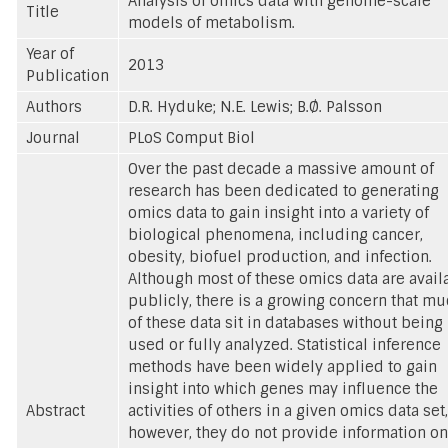
Analysis of omics data with genome-scale
Title
models of metabolism.
Year of
2013
Publication
Authors
D.R. Hyduke; N.E. Lewis; B.Ø. Palsson
Journal
PLoS Comput Biol
Over the past decade a massive amount of
research has been dedicated to generating
omics data to gain insight into a variety of
biological phenomena, including cancer,
obesity, biofuel production, and infection.
Although most of these omics data are avail
publicly, there is a growing concern that m
of these data sit in databases without being
used or fully analyzed. Statistical inference
methods have been widely applied to gain
insight into which genes may influence the
Abstract
activities of others in a given omics data set,
however, they do not provide information on