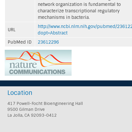
network organization is fundamental to
characterize transcriptional regulatory
mechanisms in bacteria.
http://www.ncbi.nlm.nih.gov/pubmed/23612
URL
dopt=Abstract
PubMed ID
23612296
Location
417 Powell-Focht Bioengineering Hall
9500 Gilman Drive
La Jolla, CA 92093-0412