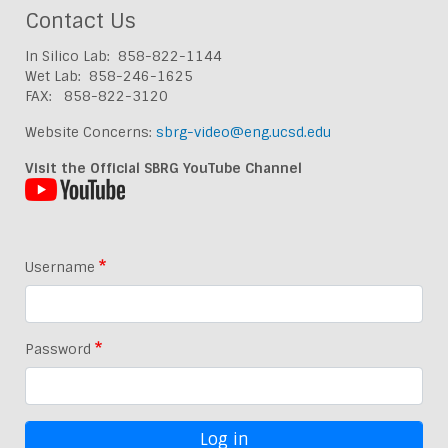
Contact Us
In Silico Lab: 858-822-1144
Wet Lab: 858-246-1625
FAX: 858-822-3120
Website Concerns:
sbrg-video@eng.ucsd.edu
Visit the Official SBRG YouTube Channel
Username
Password