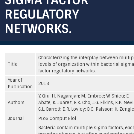
REGULATORY
NETWORKS.
Characterizing the interplay between multip
Title
levels of organization within bacterial sigma
factor regulatory networks.
Year of
2013
Publication
Y. Qiu; H. Nagarajan; M. Embree; W. Shieu; E.
Authors
Abate; K. Juárez; B.K. Cho; J.G. Elkins; K.P. Nevi
C.L. Barrett; D.R. Lovley; B.O. Palsson; K. Zengl
Journal
PLoS Comput Biol
Bacteria contain multiple sigma factors, eac