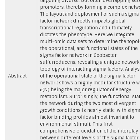
targeting diverse, but often overlapping sets
promoters, thereby forming a complex netwo
The layout and deployment of such a sigma
factor network directly impacts global
transcriptional regulation and ultimately
dictates the phenotype. Here we integrate
multi-omic data sets to determine the topol
the operational, and functional states of the
sigma factor network in Geobacter
sulfurreducens, revealing a unique network
topology of interacting sigma factors. Analys
Abstract
of the operational state of the sigma factor
network shows a highly modular structure w
σ(N) being the major regulator of energy
metabolism. Surprisingly, the functional stat
the network during the two most divergent
growth conditions is nearly static, with sigm
factor binding profiles almost invariant to
environmental stimuli. This first
comprehensive elucidation of the interplay
between different levels of the sigma factor