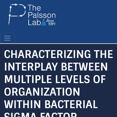
Skip
to
main
content
CHARACTERIZING THE
INTERPLAY BETWEEN
MULTIPLE LEVELS OF
ORGANIZATION
WITHIN BACTERIAL
SIGMA FACTOR