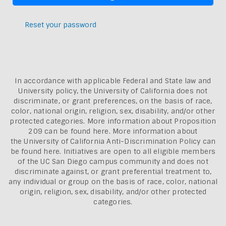
Reset your password
In accordance with applicable Federal and State law and
University policy, the University of California does not
discriminate, or grant preferences, on the basis of race,
color, national origin, religion, sex, disability, and/or other
protected categories. More information about
Proposition
209 can be found here
. More information about
the
University of California Anti-Discrimination Policy can
be found here.
Initiatives are open to all eligible members
of the UC San Diego campus community and does not
discriminate against, or grant preferential treatment to,
any individual or group on the basis of race, color, national
origin, religion, sex, disability, and/or other protected
categories.